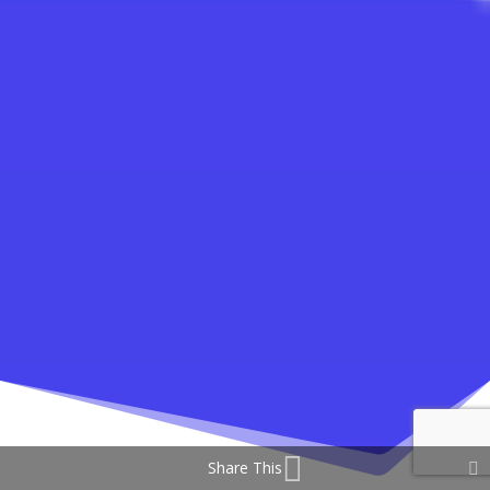
Share This