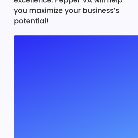
you maximize your business’s
potential!