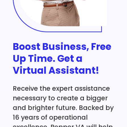
Boost Business, Free
Up Time. Get a
Virtual Assistant!
Receive the expert assistance
necessary to create a bigger
and brighter future. Backed by
16 years of operational
excellence, Pepper VA will help