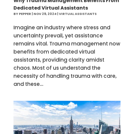
Why Trauma Management Benefits From
Dedicated Virtual Assistants
BY
PEPPER
|
NOV 29, 2024
|
VIRTUAL ASSISTANTS
Imagine an industry where stress and
uncertainty prevail, yet assistance
remains vital. Trauma management now
benefits from dedicated virtual
assistants, providing clarity amidst
chaos. Most of us understand the
necessity of handling trauma with care,
and these...