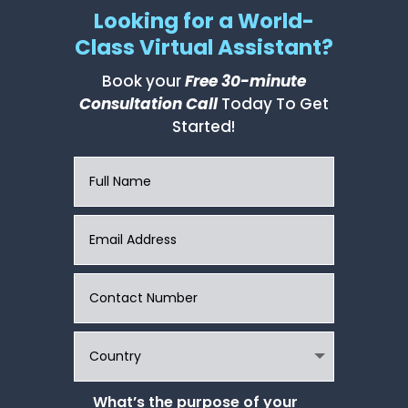
Looking for a World-
Class Virtual Assistant?
Book your
Free 30-minute
Consultation Call
Today To Get
Started!
What’s the purpose of your