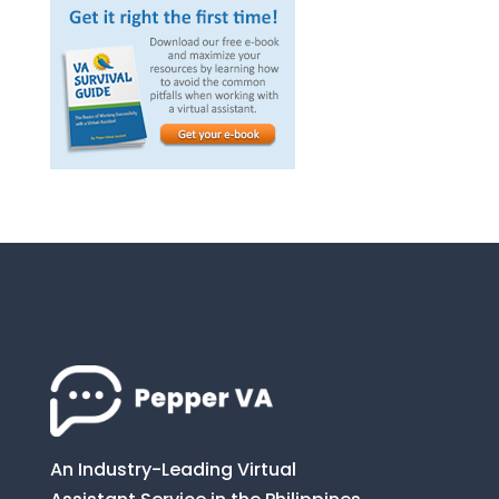
An Industry-Leading Virtual