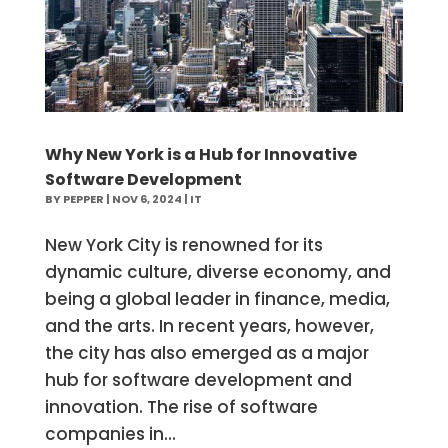
Why New York is a Hub for Innovative
Software Development
BY
PEPPER
|
NOV 6, 2024
|
IT
New York City is renowned for its
dynamic culture, diverse economy, and
being a global leader in finance, media,
and the arts. In recent years, however,
the city has also emerged as a major
hub for software development and
innovation. The rise of software
companies in...