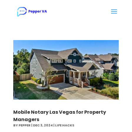
Mobile Notary Las Vegas for Property
Managers
BY
PEPPER
|
DEC 3, 2024
|
LIFE HACKS