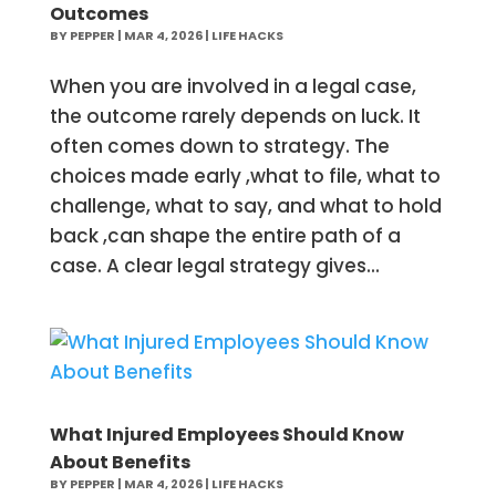
Outcomes
BY
PEPPER
|
MAR 4, 2026
|
LIFE HACKS
When you are involved in a legal case,
the outcome rarely depends on luck. It
often comes down to strategy. The
choices made early ,what to file, what to
challenge, what to say, and what to hold
back ,can shape the entire path of a
case. A clear legal strategy gives...
What Injured Employees Should Know
About Benefits
BY
PEPPER
|
MAR 4, 2026
|
LIFE HACKS