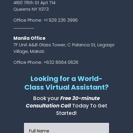
4150 78th St Apt 714
Queens NY 11373
Office Phone:
+1 929 235 3996
Manila Office
7F Unit A&B Glass Tower, C Palanca St, Legaspi
Village, Makati
Office Phone: +632 8564 0626
Looking for a World-
Class Virtual Assistant?
Book your
Free 30-minute
Consultation Call
Today To Get
Started!