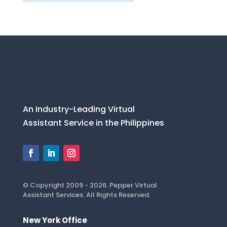
An Industry-Leading Virtual
Assistant Service in the Philippines
© Copyright 2009 - 2026. Pepper Virtual
Assistant Services. All Rights Reserved.
New York Office