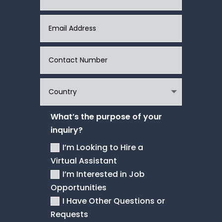
What’s the purpose of your
inquiry?
I’m Looking to Hire a
Virtual Assistant
I’m Interested in Job
Opportunities
I Have Other Questions or
Requests