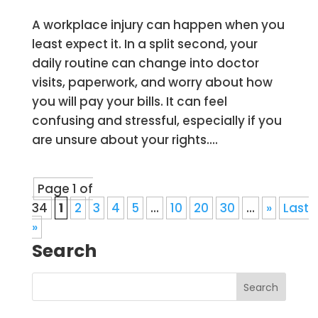
A workplace injury can happen when you
least expect it. In a split second, your
daily routine can change into doctor
visits, paperwork, and worry about how
you will pay your bills. It can feel
confusing and stressful, especially if you
are unsure about your rights....
Page 1 of
34
1
2
3
4
5
...
10
20
30
...
»
Last
»
Search