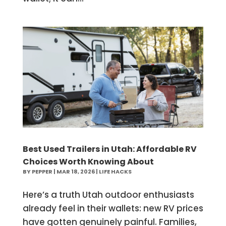
Best Used Trailers in Utah: Affordable RV
Choices Worth Knowing About
BY
PEPPER
|
MAR 18, 2026
|
LIFE HACKS
Here’s a truth Utah outdoor enthusiasts
already feel in their wallets: new RV prices
have gotten genuinely painful. Families,