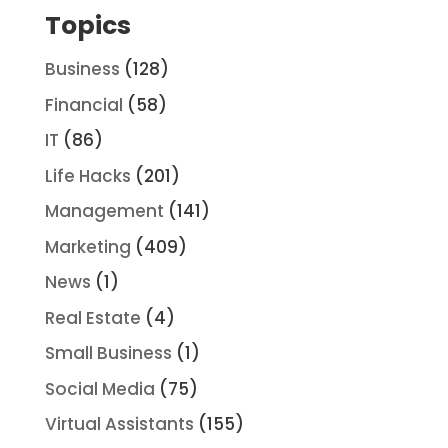
Topics
Business
(128)
Financial
(58)
IT
(86)
Life Hacks
(201)
Management
(141)
Marketing
(409)
News
(1)
Real Estate
(4)
Small Business
(1)
Social Media
(75)
Virtual Assistants
(155)