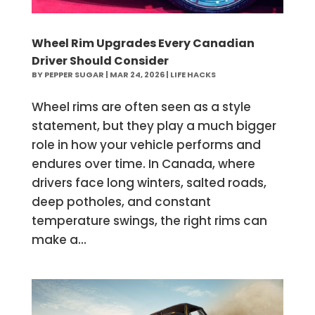
Wheel Rim Upgrades Every Canadian
Driver Should Consider
BY
PEPPER SUGAR
|
MAR 24, 2026
|
LIFE HACKS
Wheel rims are often seen as a style
statement, but they play a much bigger
role in how your vehicle performs and
endures over time. In Canada, where
drivers face long winters, salted roads,
deep potholes, and constant
temperature swings, the right rims can
make a...