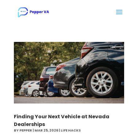
Finding Your Next Vehicle at Nevada
Dealerships
BY
PEPPER
|
MAR 25, 2026
|
LIFE HACKS