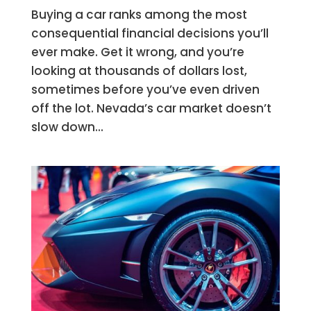
Buying a car ranks among the most
consequential financial decisions you’ll
ever make. Get it wrong, and you’re
looking at thousands of dollars lost,
sometimes before you’ve even driven
off the lot. Nevada’s car market doesn’t
slow down...