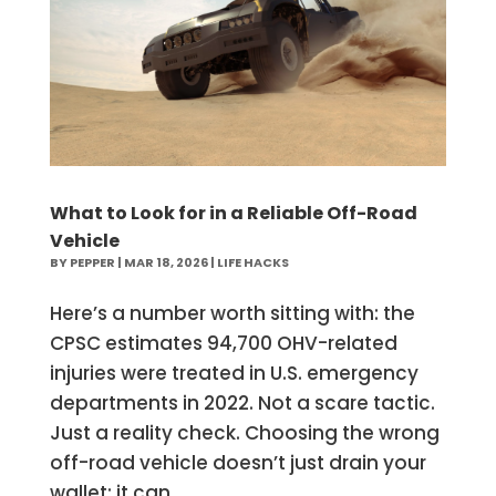
What to Look for in a Reliable Off-Road
Vehicle
BY
PEPPER
|
MAR 18, 2026
|
LIFE HACKS
Here’s a number worth sitting with: the
CPSC estimates 94,700 OHV-related
injuries were treated in U.S. emergency
departments in 2022. Not a scare tactic.
Just a reality check. Choosing the wrong
off-road vehicle doesn’t just drain your
wallet; it can...