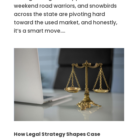
weekend road warriors, and snowbirds
across the state are pivoting hard
toward the used market, and honestly,
it’s a smart move....
How Legal Strategy Shapes Case