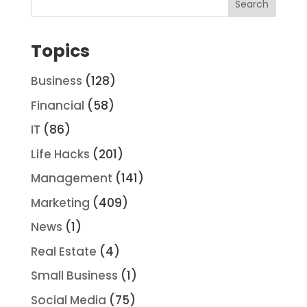
Topics
Business
(128)
Financial
(58)
IT
(86)
Life Hacks
(201)
Management
(141)
Marketing
(409)
News
(1)
Real Estate
(4)
Small Business
(1)
Social Media
(75)