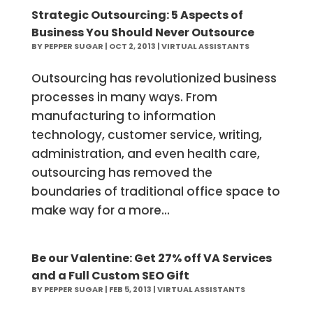
Strategic Outsourcing: 5 Aspects of
Business You Should Never Outsource
BY
PEPPER SUGAR
|
OCT 2, 2013
|
VIRTUAL ASSISTANTS
Outsourcing has revolutionized business
processes in many ways. From
manufacturing to information
technology, customer service, writing,
administration, and even health care,
outsourcing has removed the
boundaries of traditional office space to
make way for a more...
Be our Valentine: Get 27% off VA Services
and a Full Custom SEO Gift
BY
PEPPER SUGAR
|
FEB 5, 2013
|
VIRTUAL ASSISTANTS