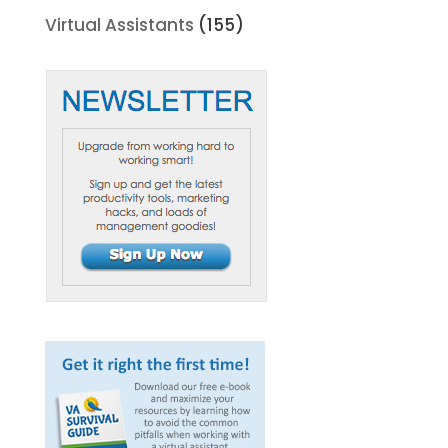
Virtual Assistants
(155)