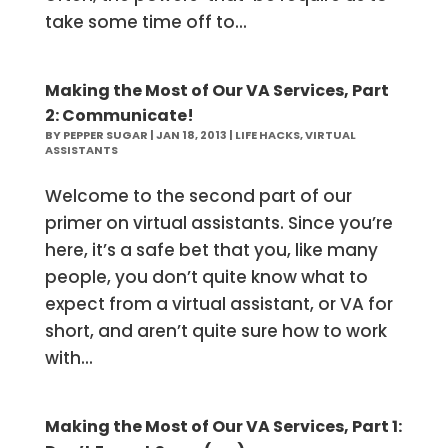
take some time off to...
Making the Most of Our VA Services, Part
2: Communicate!
BY
PEPPER SUGAR
|
JAN 18, 2013
|
LIFE HACKS
,
VIRTUAL
ASSISTANTS
Welcome to the second part of our
primer on virtual assistants. Since you’re
here, it’s a safe bet that you, like many
people, you don’t quite know what to
expect from a virtual assistant, or VA for
short, and aren’t quite sure how to work
with...
Making the Most of Our VA Services, Part 1: