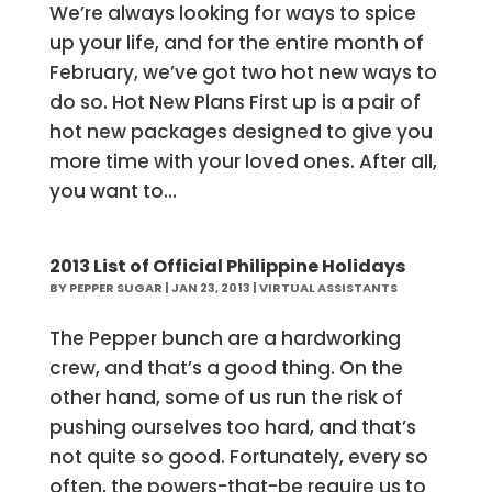
We’re always looking for ways to spice
up your life, and for the entire month of
February, we’ve got two hot new ways to
do so. Hot New Plans First up is a pair of
hot new packages designed to give you
more time with your loved ones. After all,
you want to...
2013 List of Official Philippine Holidays
BY
PEPPER SUGAR
|
JAN 23, 2013
|
VIRTUAL ASSISTANTS
The Pepper bunch are a hardworking
crew, and that’s a good thing. On the
other hand, some of us run the risk of
pushing ourselves too hard, and that’s
not quite so good. Fortunately, every so
often, the powers-that-be require us to