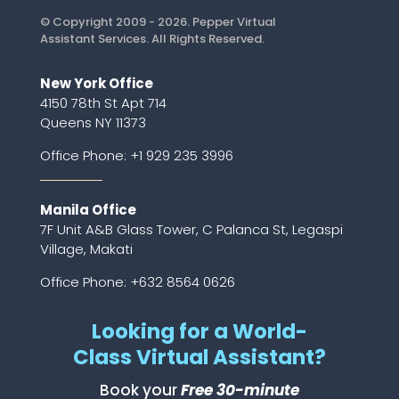
© Copyright 2009 - 2026. Pepper Virtual
Assistant Services. All Rights Reserved.
New York Office
4150 78th St Apt 714
Queens NY 11373
Office Phone:
+1 929 235 3996
Manila Office
7F Unit A&B Glass Tower, C Palanca St, Legaspi
Village, Makati
Office Phone: +632 8564 0626
Looking for a World-
Class Virtual Assistant?
Book your
Free 30-minute