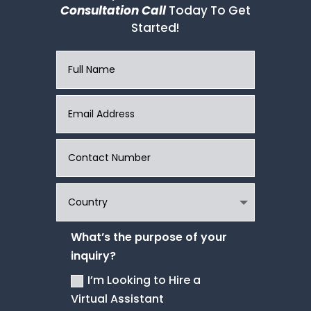
Consultation Call
Today To Get
Started!
What’s the purpose of your
inquiry?
I’m Looking to Hire a
Virtual Assistant