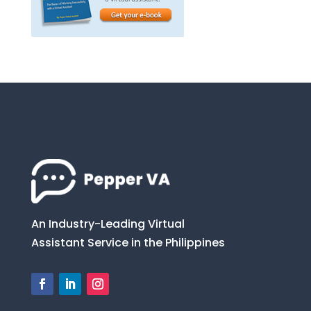
An Industry-Leading Virtual
Assistant Service in the Philippines