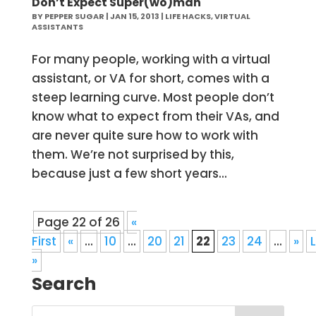
Don’t Expect Super(wo)man
BY
PEPPER SUGAR
|
JAN 15, 2013
|
LIFE HACKS
,
VIRTUAL
ASSISTANTS
For many people, working with a virtual
assistant, or VA for short, comes with a
steep learning curve. Most people don’t
know what to expect from their VAs, and
are never quite sure how to work with
them. We’re not surprised by this,
because just a few short years...
Page 22 of 26
«
First
«
...
10
...
20
21
22
23
24
...
»
»
Search