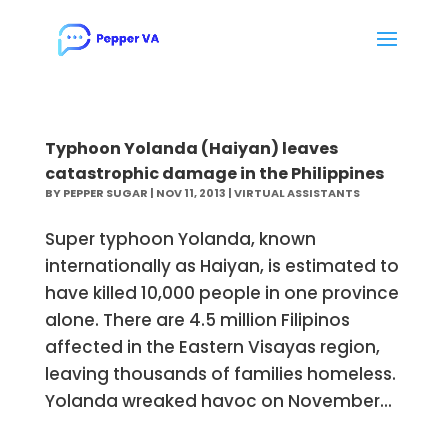
Typhoon Yolanda (Haiyan) leaves
catastrophic damage in the Philippines
BY
PEPPER SUGAR
|
NOV 11, 2013
|
VIRTUAL ASSISTANTS
Super typhoon Yolanda, known
internationally as Haiyan, is estimated to
have killed 10,000 people in one province
alone. There are 4.5 million Filipinos
affected in the Eastern Visayas region,
leaving thousands of families homeless.
Yolanda wreaked havoc on November...