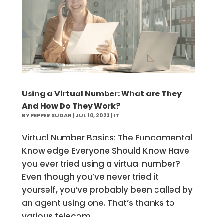
Using a Virtual Number: What are They
And How Do They Work?
BY
PEPPER SUGAR
|
JUL 10, 2023
|
IT
Virtual Number Basics: The Fundamental
Knowledge Everyone Should Know Have
you ever tried using a virtual number?
Even though you’ve never tried it
yourself, you’ve probably been called by
an agent using one. That’s thanks to
various telecom...