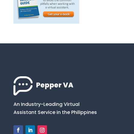
An Industry-Leading Virtual
Assistant Service in the Philippines