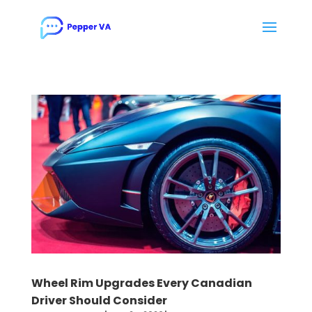
Wheel Rim Upgrades Every Canadian
Driver Should Consider