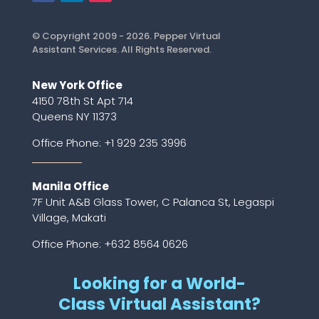
© Copyright 2009 - 2026. Pepper Virtual
Assistant Services. All Rights Reserved.
New York Office
4150 78th St Apt 714
Queens NY 11373
Office Phone:
+1 929 235 3996
Manila Office
7F Unit A&B Glass Tower, C Palanca St, Legaspi
Village, Makati
Office Phone: +632 8564 0626
Looking for a World-
Class Virtual Assistant?