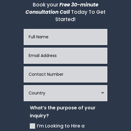
Book your
Free 30-minute
Consultation Call
Today To Get
Started!
What’s the purpose of your
inquiry?
I’m Looking to Hire a