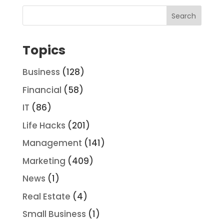
Topics
Business
(128)
Financial
(58)
IT
(86)
Life Hacks
(201)
Management
(141)
Marketing
(409)
News
(1)
Real Estate
(4)
Small Business
(1)