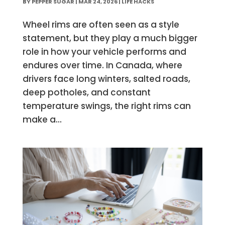
BY
PEPPER SUGAR
|
MAR 24, 2026
|
LIFE HACKS
Wheel rims are often seen as a style
statement, but they play a much bigger
role in how your vehicle performs and
endures over time. In Canada, where
drivers face long winters, salted roads,
deep potholes, and constant
temperature swings, the right rims can
make a...