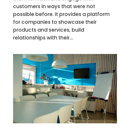
customers in ways that were not
possible before. It provides a platform
for companies to showcase their
products and services, build
relationships with their...