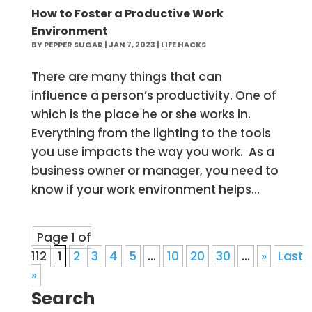
How to Foster a Productive Work
Environment
BY
PEPPER SUGAR
|
JAN 7, 2023
|
LIFE HACKS
There are many things that can
influence a person’s productivity. One of
which is the place he or she works in.
Everything from the lighting to the tools
you use impacts the way you work. As a
business owner or manager, you need to
know if your work environment helps...
Page 1 of
112
1
2
3
4
5
...
10
20
30
...
»
Last
»
Search