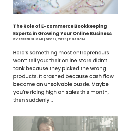
The Role of E-commerce Bookkeeping
Experts in Growing Your Online Business
BY
PEPPER SUGAR
|
DEC 17, 2025
|
FINANCIAL
Here’s something most entrepreneurs
won’t tell you: their online store didn’t
tank because they picked the wrong
products. It crashed because cash flow
became an unsolvable puzzle. Maybe
you’re riding high on sales this month,
then suddenly...