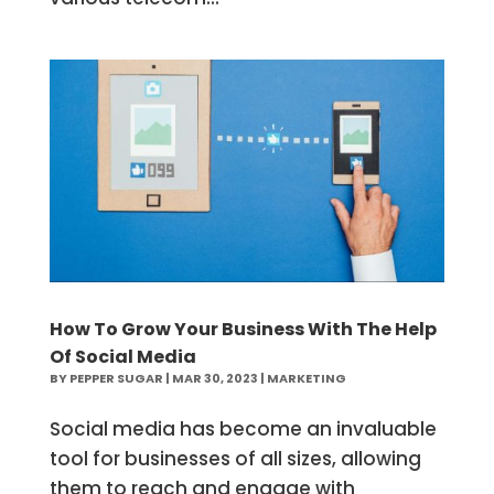
How To Grow Your Business With The Help
Of Social Media
BY
PEPPER SUGAR
|
MAR 30, 2023
|
MARKETING
Social media has become an invaluable
tool for businesses of all sizes, allowing
them to reach and engage with