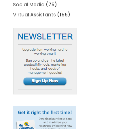
Social Media
(75)
Virtual Assistants
(155)