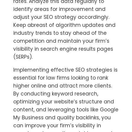
rates. Analyze this data regularly to
identify areas for improvement and
adjust your SEO strategy accordingly.
Keep abreast of algorithm updates and
industry trends to stay ahead of the
competition and maintain your firm’s
visibility in search engine results pages
(SERPs).
Implementing effective SEO strategies is
essential for law firms looking to rank
higher online and attract more clients.
By conducting keyword research,
optimizing your website’s structure and
content, and leveraging tools like Google
My Business and quality backlinks, you
can improve your firm’s visibility in