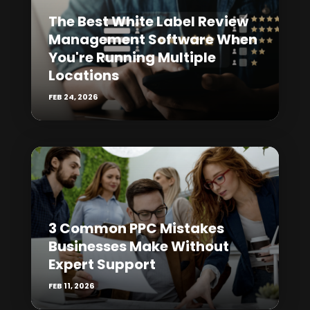
The Best White Label Review
Management Software When
You're Running Multiple
Locations
FEB 24, 2026
3 Common PPC Mistakes
Businesses Make Without
Expert Support
FEB 11, 2026