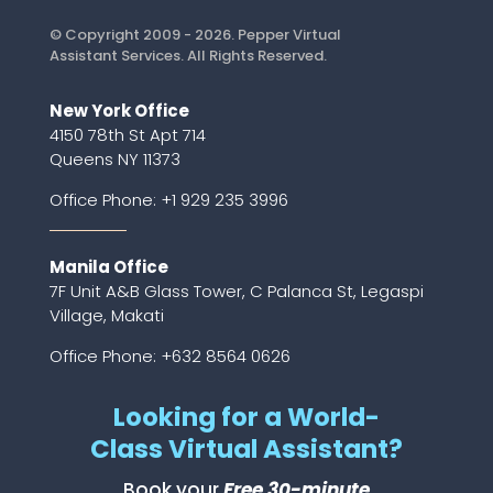
© Copyright 2009 - 2026. Pepper Virtual
Assistant Services. All Rights Reserved.
New York Office
4150 78th St Apt 714
Queens NY 11373
Office Phone:
+1 929 235 3996
Manila Office
7F Unit A&B Glass Tower, C Palanca St, Legaspi
Village, Makati
Office Phone: +632 8564 0626
Looking for a World-
Class Virtual Assistant?
Book your
Free 30-minute