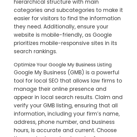
hierarchical structure with main
categories and subcategories to make it
easier for visitors to find the information
they need. Additionally, ensure your
website is mobile-friendly, as Google
prioritizes mobile-responsive sites in its
search rankings.
Optimize Your Google My Business Listing
Google My Business (GMB) is a powerful
tool for local SEO that allows law firms to
manage their online presence and
appear in local search results. Claim and
verify your GMB listing, ensuring that all
information, including your firm’s name,
address, phone number, and business
hours, is accurate and current. Choose