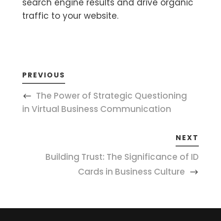
search engine results and drive organic
traffic to your website.
PREVIOUS
The Power of Strategic Questioning
in Virtual Business Communication
NEXT
Building Trust: The Significance of ID
Cards in Business Culture