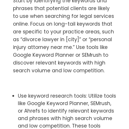
Start by identifying the keywords and
phrases that potential clients are likely
to use when searching for legal services
online. Focus on long-tail keywords that
are specific to your practice areas, such
as “divorce lawyer in [city]” or “personal
injury attorney near me.” Use tools like
Google Keyword Planner or SEMrush to
discover relevant keywords with high
search volume and low competition.
Use keyword research tools: Utilize tools
like Google Keyword Planner, SEMrush,
or Ahrefs to identify relevant keywords
and phrases with high search volume
and low competition. These tools