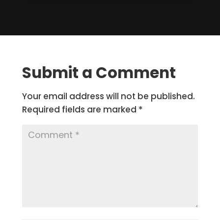
Submit a Comment
Your email address will not be published.
Required fields are marked
*