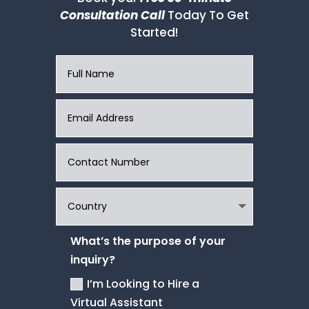
Consultation Call
Today To Get
Started!
What’s the purpose of your
inquiry?
I’m Looking to Hire a
Virtual Assistant