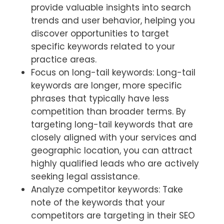
provide valuable insights into search
trends and user behavior, helping you
discover opportunities to target
specific keywords related to your
practice areas.
Focus on long-tail keywords: Long-tail
keywords are longer, more specific
phrases that typically have less
competition than broader terms. By
targeting long-tail keywords that are
closely aligned with your services and
geographic location, you can attract
highly qualified leads who are actively
seeking legal assistance.
Analyze competitor keywords: Take
note of the keywords that your
competitors are targeting in their SEO