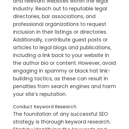
and relevant websites within the legal
industry. Reach out to reputable legal
directories, bar associations, and
professional organizations to request
inclusion in their listings or directories.
Additionally, contribute guest posts or
articles to legal blogs and publications,
including a link back to your website in
the author bio or content. However, avoid
engaging in spammy or black hat link-
building tactics, as these can result in
penalties from search engines and harm
your site’s reputation.
Conduct Keyword Research
The foundation of any successful SEO
strategy is thorough keyword research.