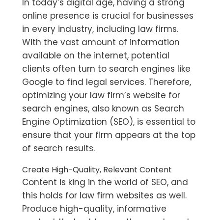
In today’s digital age, having a strong
online presence is crucial for businesses
in every industry, including law firms.
With the vast amount of information
available on the internet, potential
clients often turn to search engines like
Google to find legal services. Therefore,
optimizing your law firm’s website for
search engines, also known as Search
Engine Optimization (SEO), is essential to
ensure that your firm appears at the top
of search results.
Create High-Quality, Relevant Content
Content is king in the world of SEO, and
this holds for law firm websites as well.
Produce high-quality, informative