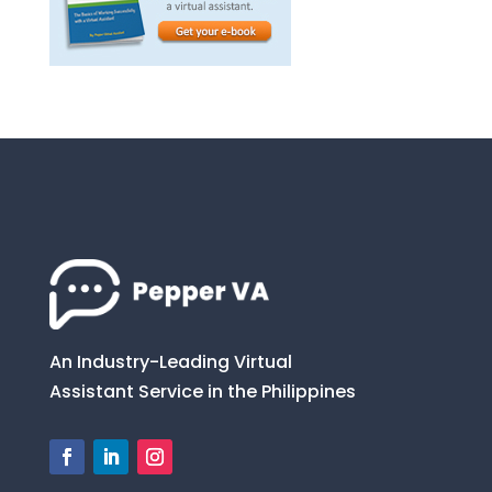
An Industry-Leading Virtual
Assistant Service in the Philippines