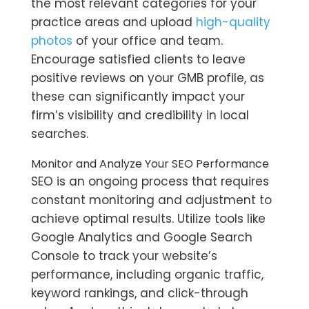
the most relevant categories for your
practice areas and upload
high-quality
photos
of your office and team.
Encourage satisfied clients to leave
positive reviews on your GMB profile, as
these can significantly impact your
firm’s visibility and credibility in local
searches.
Monitor and Analyze Your SEO Performance
SEO is an ongoing process that requires
constant monitoring and adjustment to
achieve optimal results. Utilize tools like
Google Analytics and Google Search
Console to track your website’s
performance, including organic traffic,
keyword rankings, and click-through