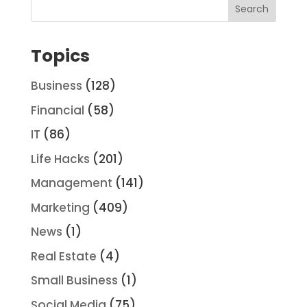
Topics
Business
(128)
Financial
(58)
IT
(86)
Life Hacks
(201)
Management
(141)
Marketing
(409)
News
(1)
Real Estate
(4)
Small Business
(1)
Social Media
(75)