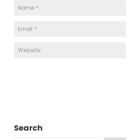
Search