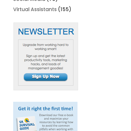
Virtual Assistants
(155)