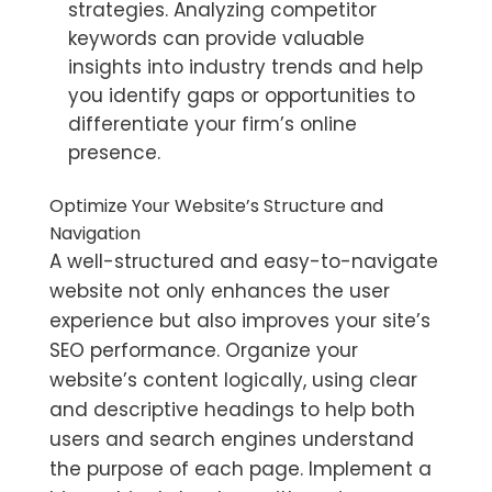
strategies. Analyzing competitor
keywords can provide valuable
insights into industry trends and help
you identify gaps or opportunities to
differentiate your firm’s online
presence.
Optimize Your Website’s Structure and
Navigation
A well-structured and easy-to-navigate
website not only enhances the user
experience but also improves your site’s
SEO performance. Organize your
website’s content logically, using clear
and descriptive headings to help both
users and search engines understand
the purpose of each page. Implement a