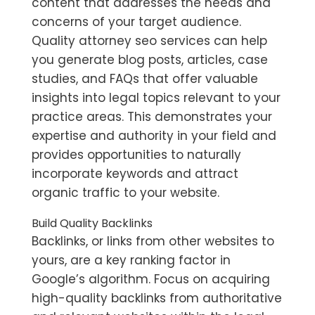
content that addresses the needs and
concerns of your target audience.
Quality
attorney seo services
can help
you generate blog posts, articles, case
studies, and FAQs that offer valuable
insights into legal topics relevant to your
practice areas. This demonstrates your
expertise and authority in your field and
provides opportunities to naturally
incorporate keywords and attract
organic traffic to your website.
Build Quality Backlinks
Backlinks, or links from other websites to
yours, are a key ranking factor in
Google’s algorithm. Focus on acquiring
high-quality backlinks from authoritative