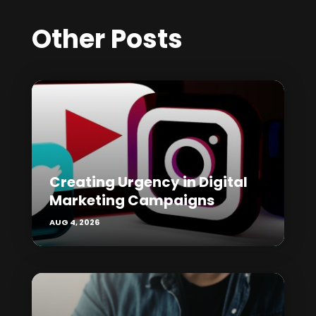
Other Posts
Creating Urgency in Digital
Marketing Campaigns
AUG 4, 2026