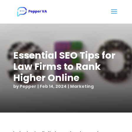
Essential SEO Tips for
Law Firms to Rank
Higher Online
by
Pepper
Feb 14, 2024
Marketing