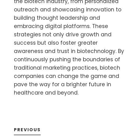
the biotech industry, from personalized
outreach and showcasing innovation to
building thought leadership and
embracing digital platforms. These
strategies not only drive growth and
success but also foster greater
awareness and trust in biotechnology. By
continuously pushing the boundaries of
traditional marketing practices, biotech
companies can change the game and
pave the way for a brighter future in
healthcare and beyond.
PREVIOUS