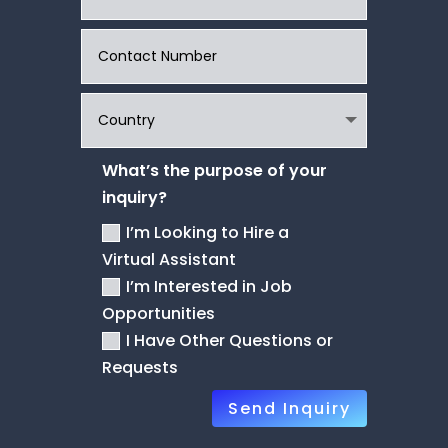
What’s the purpose of your
inquiry?
I’m Looking to Hire a
Virtual Assistant
I’m Interested in Job
Opportunities
I Have Other Questions or
Requests
Send Inquiry