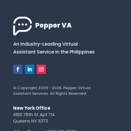
An Industry-Leading Virtual
Assistant Service in the Philippines
© Copyright 2009 - 2026. Pepper Virtual
Assistant Services. All Rights Reserved.
New York Office
4150 78th St Apt 714
Queens NY 11373