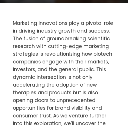
Marketing innovations play a pivotal role
in driving industry growth and success.
The fusion of groundbreaking scientific
research with cutting-edge marketing
strategies is revolutionizing how biotech
companies engage with their markets,
investors, and the general public. This
dynamic intersection is not only
accelerating the adoption of new
therapies and products but is also
opening doors to unprecedented
opportunities for brand visibility and
consumer trust. As we venture further
into this exploration, we’ll uncover the