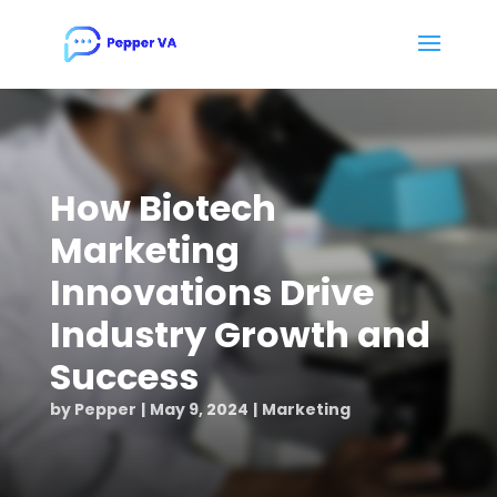
How Biotech
Marketing
Innovations Drive
Industry Growth and
Success
by
Pepper
May 9, 2024
Marketing