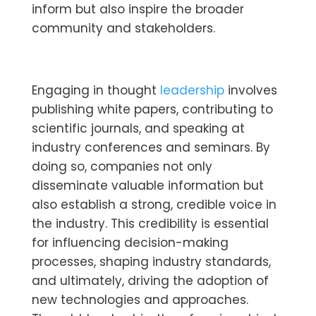
inform but also inspire the broader
community and stakeholders.
Engaging in thought
leadership
involves
publishing white papers, contributing to
scientific journals, and speaking at
industry conferences and seminars. By
doing so, companies not only
disseminate valuable information but
also establish a strong, credible voice in
the industry. This credibility is essential
for influencing decision-making
processes, shaping industry standards,
and ultimately, driving the adoption of
new technologies and approaches.