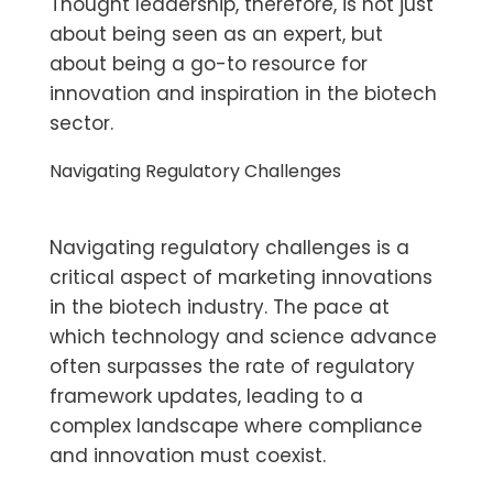
Thought leadership, therefore, is not just
about being seen as an expert, but
about being a go-to resource for
innovation and inspiration in the biotech
sector.
Navigating Regulatory Challenges
Navigating regulatory challenges is a
critical aspect of marketing innovations
in the biotech industry. The pace at
which technology and science advance
often surpasses the rate of regulatory
framework updates, leading to a
complex landscape where compliance
and innovation must coexist.