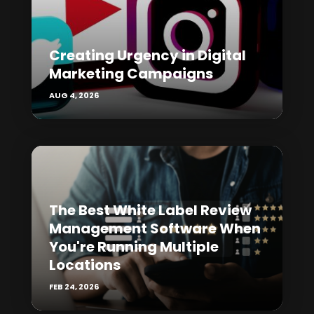
Creating Urgency in Digital
Marketing Campaigns
AUG 4, 2026
The Best White Label Review
Management Software When
You're Running Multiple
Locations
FEB 24, 2026