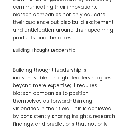
communicating their innovations,
biotech companies not only educate
their audience but also build excitement
and anticipation around their upcoming
products and therapies.
Building Thought Leadership
Building thought leadership is
indispensable. Thought leadership goes
beyond mere expertise; it requires
biotech companies to position
themselves as forward-thinking
visionaries in their field. This is achieved
by consistently sharing insights, research
findings, and predictions that not only