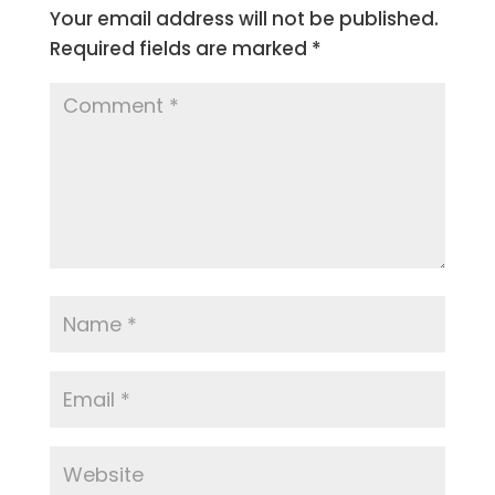
Your email address will not be published.
Required fields are marked
*