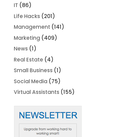
IT
(86)
Life Hacks
(201)
Management
(141)
Marketing
(409)
News
(1)
Real Estate
(4)
Small Business
(1)
Social Media
(75)
Virtual Assistants
(155)