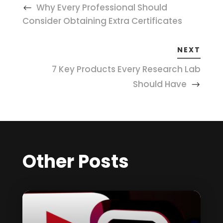
Why Every Professional Should
Consider Obtaining Extra Certificates
NEXT
7 Key Products Every Research Lab
Should Have
Other Posts