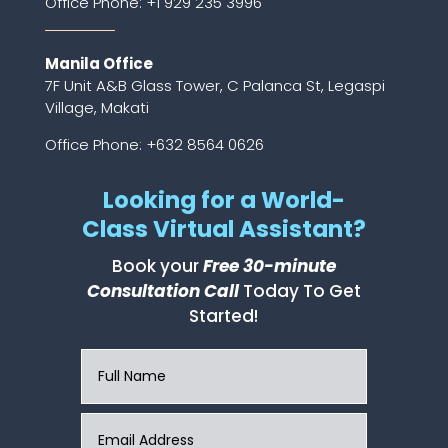
Office Phone:
+1 929 235 3996
Manila Office
7F Unit A&B Glass Tower, C Palanca St, Legaspi
Village, Makati
Office Phone: +632 8564 0626
Looking for a World-
Class Virtual Assistant?
Book your
Free 30-minute
Consultation Call
Today To Get
Started!