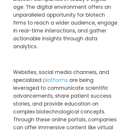
age. The digital environment offers an
unparalleled opportunity for biotech
firms to reach a wider audience, engage
in real-time interactions, and gather
actionable insights through data
analytics.
Websites, social media channels, and
specialized
platforms
are being
leveraged to communicate scientific
advancements, share patient success
stories, and provide education on
complex biotechnological concepts.
Through these online portals, companies
can offer immersive content like virtual