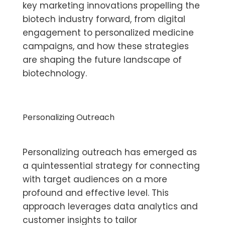
key marketing innovations propelling the
biotech industry forward, from digital
engagement to personalized medicine
campaigns, and how these strategies
are shaping the future landscape of
biotechnology.
Personalizing Outreach
Personalizing outreach has emerged as
a quintessential strategy for connecting
with target audiences on a more
profound and effective level. This
approach leverages data analytics and
customer insights to tailor