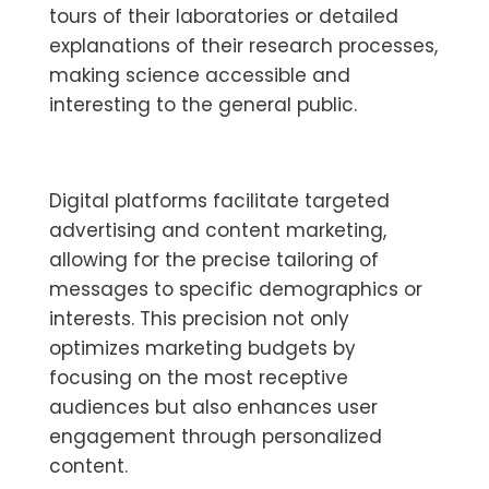
tours of their laboratories or detailed
explanations of their research processes,
making science accessible and
interesting to the general public.
Digital platforms facilitate targeted
advertising and content marketing,
allowing for the precise tailoring of
messages to specific demographics or
interests. This precision not only
optimizes marketing budgets by
focusing on the most receptive
audiences but also enhances user
engagement through personalized
content.