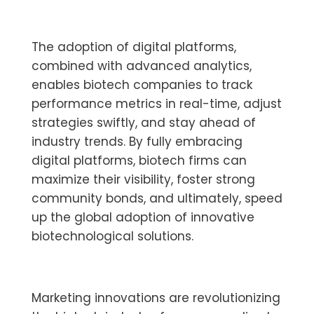
The adoption of digital platforms,
combined with advanced analytics,
enables biotech companies to track
performance metrics in real-time, adjust
strategies swiftly, and stay ahead of
industry trends. By fully embracing
digital platforms, biotech firms can
maximize their visibility, foster strong
community bonds, and ultimately, speed
up the global adoption of innovative
biotechnological solutions.
Marketing innovations are revolutionizing