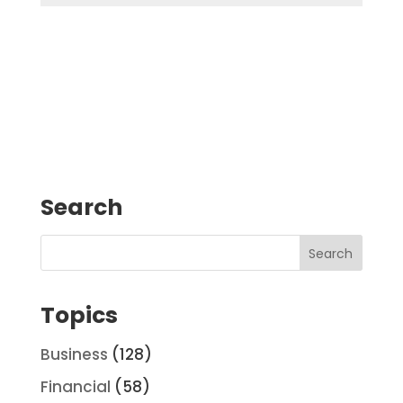
Search
Topics
Business
(128)
Financial
(58)