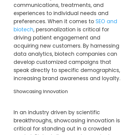
communications, treatments, and
experiences to individual needs and
preferences. When it comes to
SEO and
biotech
, personalization is critical for
driving patient engagement and
acquiring new customers. By harnessing
data analytics, biotech companies can
develop customized campaigns that
speak directly to specific demographics,
increasing brand awareness and loyalty.
Showcasing Innovation
In an industry driven by scientific
breakthroughs, showcasing innovation is
critical for standing out in a crowded