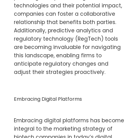
technologies and their potential impact,
companies can foster a collaborative
relationship that benefits both parties.
Additionally, predictive analytics and
regulatory technology (RegTech) tools
are becoming invaluable for navigating
this landscape, enabling firms to
anticipate regulatory changes and
adjust their strategies proactively.
Embracing Digital Platforms
Embracing digital platforms has become
integral to the marketing strategy of
biotech companies in today’s digital