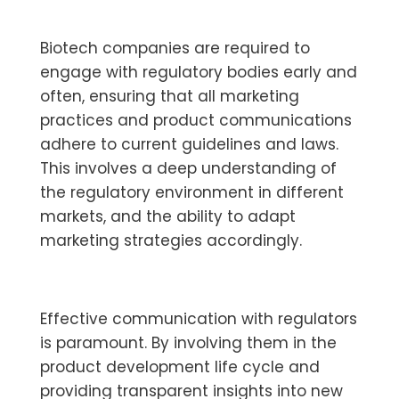
Biotech companies are required to
engage with regulatory bodies early and
often, ensuring that all marketing
practices and product communications
adhere to current guidelines and laws.
This involves a deep understanding of
the regulatory environment in different
markets, and the ability to adapt
marketing strategies accordingly.
Effective communication with regulators
is paramount. By involving them in the
product development life cycle and
providing transparent insights into new