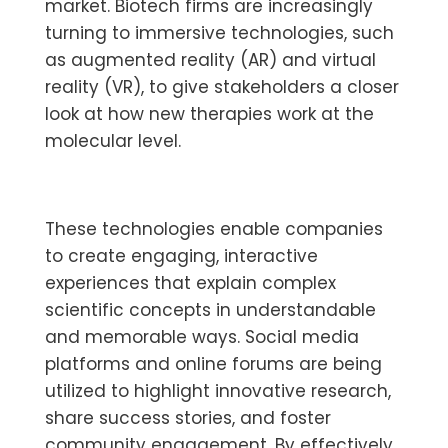
market. Biotech firms are increasingly
turning to immersive technologies, such
as augmented reality (AR) and virtual
reality (VR), to give stakeholders a closer
look at how new therapies work at the
molecular level.
These technologies enable companies
to create engaging, interactive
experiences that explain complex
scientific concepts in understandable
and memorable ways. Social media
platforms and online forums are being
utilized to highlight innovative research,
share success stories, and foster
community engagement. By effectively