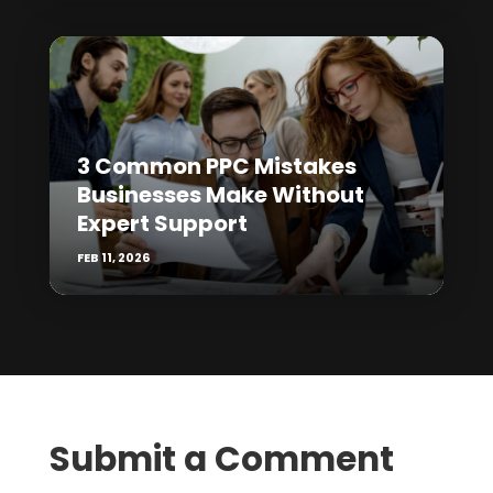
3 Common PPC Mistakes
Businesses Make Without
Expert Support
FEB 11, 2026
Submit a Comment