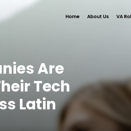
Home
About Us
VA Ro
ies Are
heir Tech
s Latin