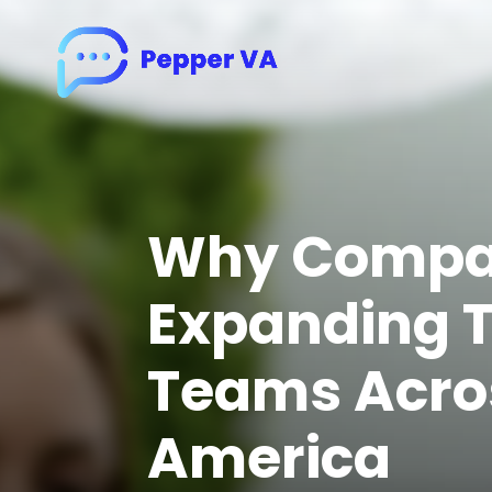
Why Compan
Expanding T
Teams Acros
America