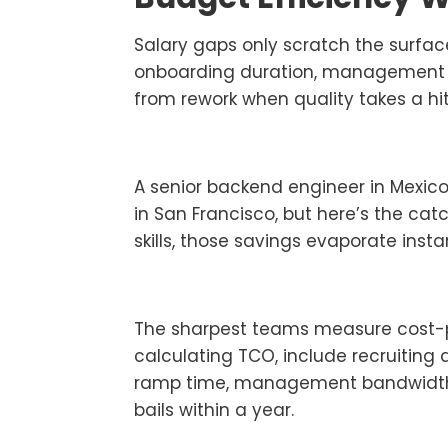
Salary gaps only scratch the surfac
onboarding duration, management ov
from rework when quality takes a hi
A senior backend engineer in Mexic
in San Francisco, but here’s the catc
skills, those savings evaporate instan
The sharpest teams measure cost-per
calculating TCO, include recruiting 
ramp time, management bandwidt
bails within a year.