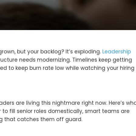
rown, but your backlog? It’s exploding.
Leadership
tructure needs modernizing. Timelines keep getting
d to keep burn rate low while watching your hiring
ders are living this nightmare right now. Here’s wha
 to fill senior roles domestically, smart teams are
ng that catches them off guard.