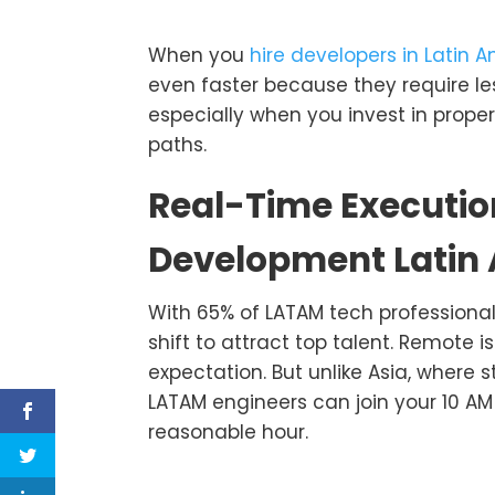
When you
hire developers in Latin 
even faster because they require le
especially when you invest in prope
paths.
Real-Time Executio
Development Latin
With 65% of LATAM tech professional
shift to attract top talent. Remote is
expectation. But unlike Asia, where
LATAM engineers can join your 10 AM 
reasonable hour.