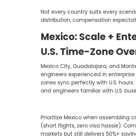
Not every country suits every scenar
distribution, compensation expectat
Mexico: Scale + Ent
U.S. Time-Zone Ove
Mexico City, Guadalajara, and Mont
engineers experienced in enterpris
zones sync perfectly with U.S. hours.
and engineers familiar with U.S. busi
Prioritize Mexico when assembling 
(short flights, zero visa hassle). C
markets but still delivers 50%+ savi