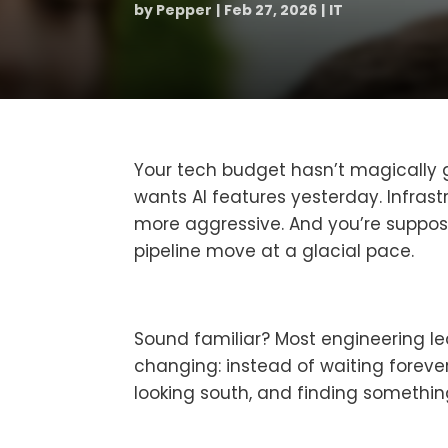
by
Pepper
Feb 27, 2026
IT
Your tech budget hasn’t magically g
wants AI features yesterday. Infras
more aggressive. And you’re suppose
pipeline move at a glacial pace.
Sound familiar? Most engineering lea
changing: instead of waiting forever
looking south, and finding somethi