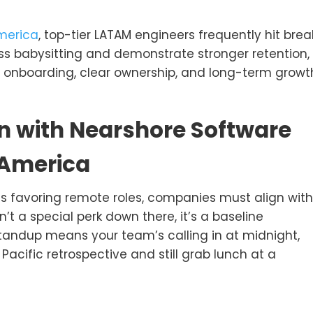
America
, top-tier LATAM engineers frequently hit brea
ss babysitting and demonstrate stronger retention,
r onboarding, clear ownership, and long-term growt
n with Nearshore Software
 America
s favoring remote roles, companies must align with
n’t a special perk down there, it’s a baseline
 standup means your team’s calling in at midnight,
Pacific retrospective and still grab lunch at a