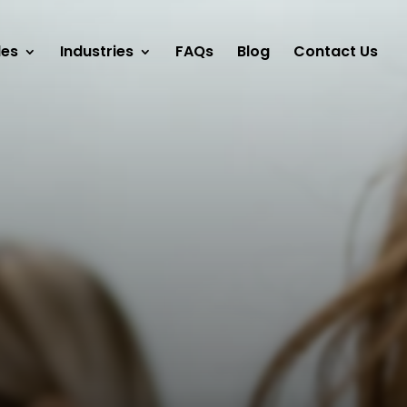
les
Industries
FAQs
Blog
Contact Us