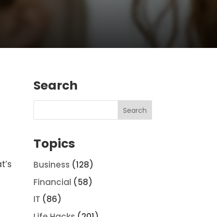
Search
Topics
t’s
Business
(128)
Financial
(58)
IT
(86)
Life Hacks
(201)