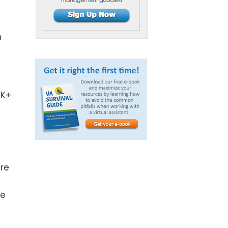
n
0K+
’re
ne