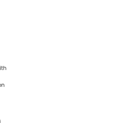
ith
on
s