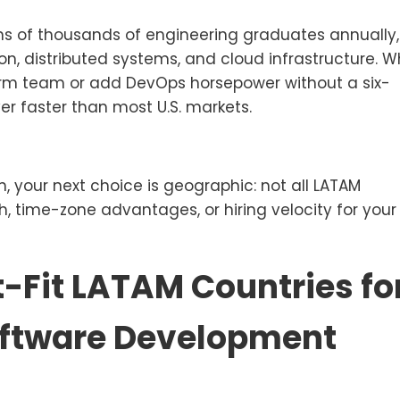
ens of thousands of engineering graduates annually,
on, distributed systems, and cloud infrastructure. 
orm team or add DevOps horsepower without a six-
er faster than most U.S. markets.
n, your next choice is geographic: not all LATAM
th, time-zone advantages, or hiring velocity for your
-Fit LATAM Countries fo
oftware Development