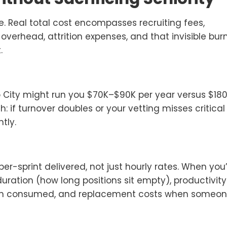
e. Real total cost encompasses recruiting fees,
erhead, attrition expenses, and that invisible bur
t.
o City might run you $70K–$90K per year versus $18
h: if turnover doubles or your vetting misses critical
tly.
-sprint delivered, not just hourly rates. When you
duration (how long positions sit empty), productivity
h consumed, and replacement costs when someo