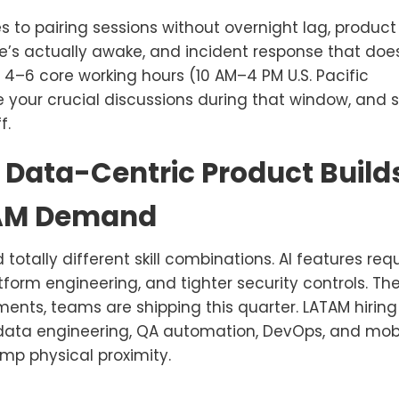
s to pairing sessions without overnight lag, product
’s actually awake, and incident response that doe
4–6 core working hours (10 AM–4 PM U.S. Pacific
le your crucial discussions during that window, and 
f.
 Data-Centric Product Build
TAM Demand
ally different skill combinations. AI features requ
tform engineering, and tighter security controls. Th
ments, teams are shipping this quarter. LATAM hiring
, data engineering, QA automation, DevOps, and mob
mp physical proximity.