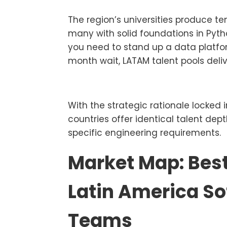
The region’s universities produce t
many with solid foundations in Pyth
you need to stand up a data platf
month wait, LATAM talent pools deliv
With the strategic rationale locked i
countries offer identical talent dep
specific engineering requirements.
Market Map: Best
Latin America S
Teams