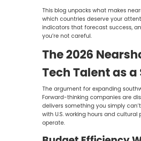
This blog unpacks what makes nears
which countries deserve your attent
indicators that forecast success, a
you’re not careful.
The 2026 Nearsho
Tech Talent as a
The argument for expanding southw
Forward-thinking companies are dis
delivers something you simply can’t
with U.S. working hours and cultura
operate.
Budget Efficiency W