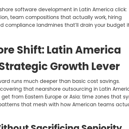
hore software development in Latin America click:
ion, team compositions that actually work, hiring
nd compliance landmines that’ll drain your budget i
re Shift: Latin America
 Strategic Growth Lever
ard runs much deeper than basic cost savings.
covering that nearshore outsourcing in Latin Ameri
 get from Eastern Europe or Asia: time zones that s
l patterns that mesh with how American teams actua
ithout Sacrificing Seniority