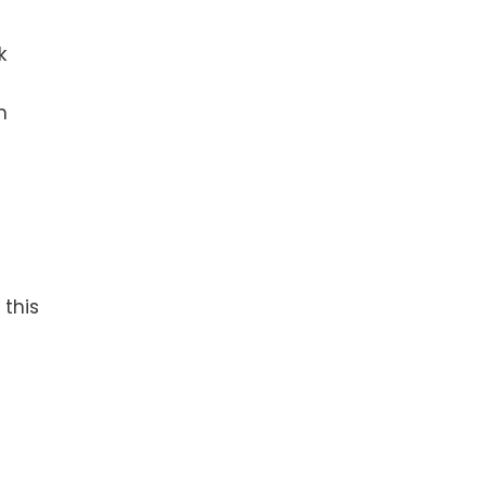
k
h
 this