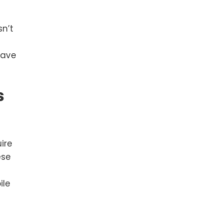
sn’t
save
s
ire
ese
ile