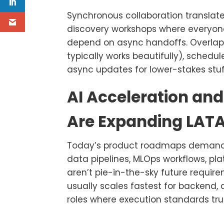
Synchronous collaboration translate
discovery workshops where everyone
depend on async handoffs. Overlap 
typically works beautifully), schedu
async updates for lower-stakes stuf
AI Acceleration and
Are Expanding LA
Today’s product roadmaps demand tot
data pipelines, MLOps workflows, pla
aren’t pie-in-the-sky future require
usually scales fastest for backend
roles where execution standards tru