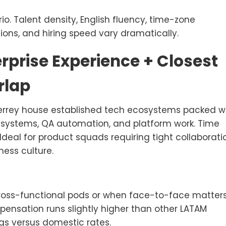
io. Talent density, English fluency, time-zone
ions, and hiring speed vary dramatically.
erprise Experience + Closest
rlap
errey house established tech ecosystems packed w
e systems, QA automation, and platform work. Time
 Ideal for product squads requiring tight collaborati
ness culture.
cross-functional pods or when face-to-face matter
ompensation runs slightly higher than other LATAM
ngs versus domestic rates.