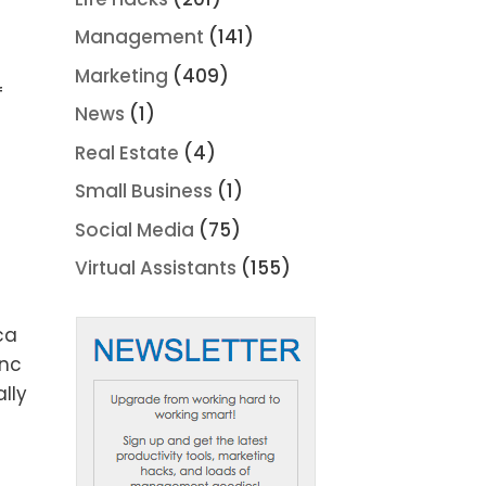
Management
(141)
Marketing
(409)
f
News
(1)
Real Estate
(4)
Small Business
(1)
Social Media
(75)
Virtual Assistants
(155)
ca
ync
lly