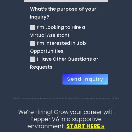
What’s the purpose of your
inquiry?
I’m Looking to Hire a
Virtual Assistant
I’m Interested in Job
Opportunities
I Have Other Questions or
Requests
Send Inquiry
We’re Hiring! Grow your career with
Pepper VA in a supportive
environment.
START HERE »