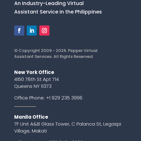
An Industry-Leading Virtual
Assistant Service in the Philippines
© Copyright 2009 - 2026. Pepper Virtual
Assistant Services. All Rights Reserved.
New York Office
4150 78th St Apt 714
Queens NY 11373
Office Phone:
+1 929 235 3996
Manila Office
7F Unit A&B Glass Tower, C Palanca St, Legaspi
Village, Makati