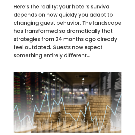
Here’s the reality: your hotel’s survival
depends on how quickly you adapt to
changing guest behavior. The landscape
has transformed so dramatically that
strategies from 24 months ago already
feel outdated. Guests now expect
something entirely different...