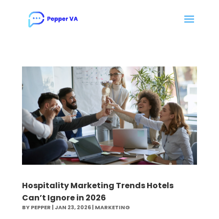
Hospitality Marketing Trends Hotels
Can’t Ignore in 2026
BY
PEPPER
|
JAN 23, 2026
|
MARKETING