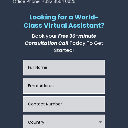
Office Phone: +632 8564 0626
Looking for a World-
Class Virtual Assistant?
Book your
Free 30-minute
Consultation Call
Today To Get
Started!