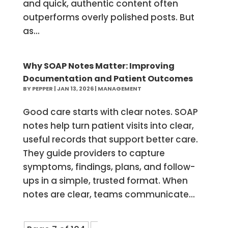
and quick, authentic content often
outperforms overly polished posts. But
as...
Why SOAP Notes Matter: Improving
Documentation and Patient Outcomes
BY
PEPPER
|
JAN 13, 2026
|
MANAGEMENT
Good care starts with clear notes. SOAP
notes help turn patient visits into clear,
useful records that support better care.
They guide providers to capture
symptoms, findings, plans, and follow-
ups in a simple, trusted format. When
notes are clear, teams communicate...