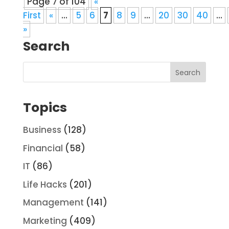
Page 7 of 104
«
First
«
...
5
6
7
8
9
...
20
30
40
...
»
Search
Topics
Business
(128)
Financial
(58)
IT
(86)
Life Hacks
(201)
Management
(141)
Marketing
(409)