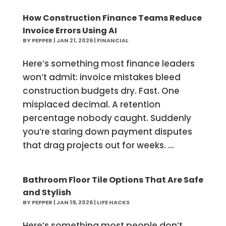
How Construction Finance Teams Reduce
Invoice Errors Using AI
BY
PEPPER
|
JAN 21, 2026
|
FINANCIAL
Here’s something most finance leaders
won’t admit: invoice mistakes bleed
construction budgets dry. Fast. One
misplaced decimal. A retention
percentage nobody caught. Suddenly
you’re staring down payment disputes
that drag projects out for weeks. ...
Bathroom Floor Tile Options That Are Safe
and Stylish
BY
PEPPER
|
JAN 19, 2026
|
LIFE HACKS
Here’s something most people don’t