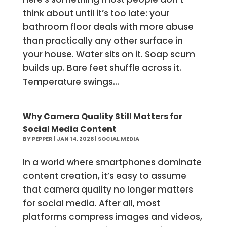
think about until it’s too late: your
bathroom floor deals with more abuse
than practically any other surface in
your house. Water sits on it. Soap scum
builds up. Bare feet shuffle across it.
Temperature swings...
Why Camera Quality Still Matters for
Social Media Content
BY
PEPPER
|
JAN 14, 2026
|
SOCIAL MEDIA
In a world where smartphones dominate
content creation, it’s easy to assume
that camera quality no longer matters
for social media. After all, most
platforms compress images and videos,