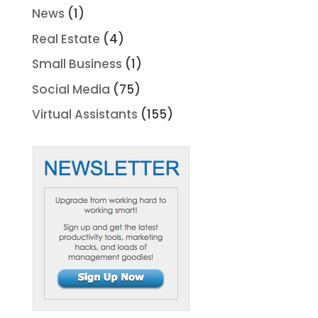
News
(1)
Real Estate
(4)
Small Business
(1)
Social Media
(75)
Virtual Assistants
(155)