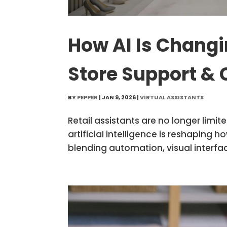
How AI Is Changin
Store Support & 
BY
PEPPER
|
JAN 9, 2026
|
VIRTUAL ASSISTANTS
Retail assistants are no longer limi
artificial intelligence is reshaping
blending automation, visual interfac