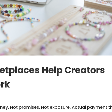
etplaces Help Creators
rk
oney. Not promises. Not exposure. Actual payment t