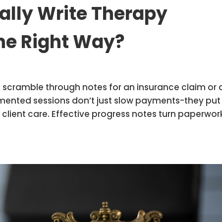
ally Write Therapy
he Right Way?
o scramble through notes for an insurance claim or 
umented sessions don’t just slow payments-they put
t client care. Effective progress notes turn paperwor