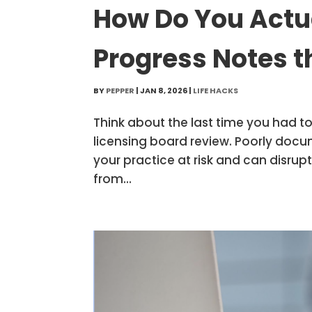
How Do You Actu
Progress Notes t
BY
PEPPER
|
JAN 8, 2026
|
LIFE HACKS
Think about the last time you had t
licensing board review. Poorly doc
your practice at risk and can disrup
from...