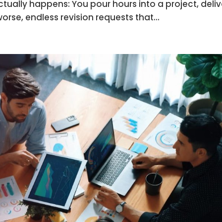
ctually happens: You pour hours into a project, deliv
worse, endless revision requests that...