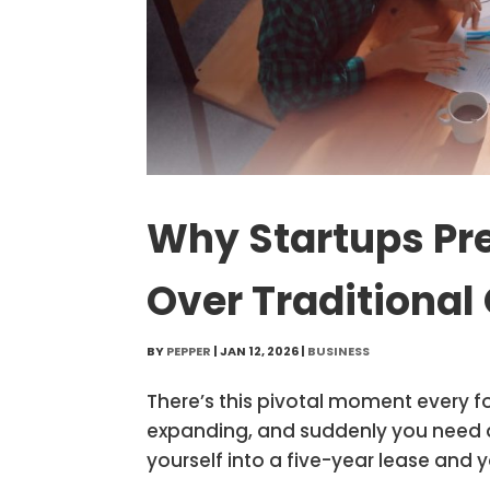
Why Startups Pr
Over Traditional 
BY
PEPPER
|
JAN 12, 2026
|
BUSINESS
There’s this pivotal moment every f
expanding, and suddenly you need act
yourself into a five-year lease and y