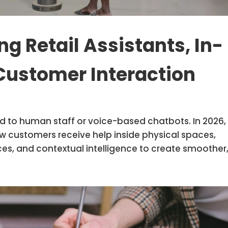
g Retail Assistants, In-
Customer Interaction
ted to human staff or voice-based chatbots. In 2026,
 how customers receive help inside physical spaces,
es, and contextual intelligence to create smoother,.