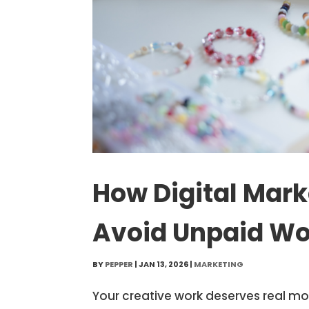
How Digital Mark
Avoid Unpaid Wo
BY
PEPPER
|
JAN 13, 2026
|
MARKETING
Your creative work deserves real m