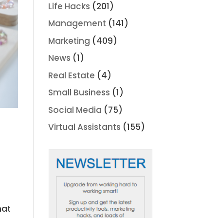
Life Hacks
(201)
Management
(141)
Marketing
(409)
News
(1)
Real Estate
(4)
Small Business
(1)
Social Media
(75)
Virtual Assistants
(155)
hat