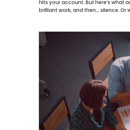
hits your account. But here’s what a
brilliant work, and then… silence. Or 