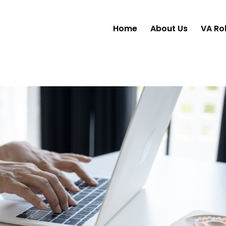
Home
About Us
VA Ro