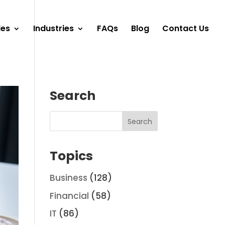
les
Industries
FAQs
Blog
Contact Us
Search
Topics
Business
(128)
Financial
(58)
IT
(86)