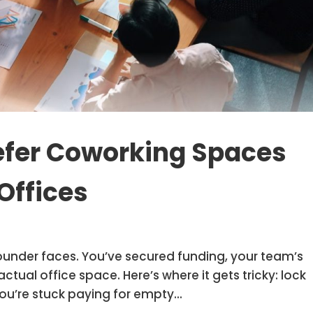
efer Coworking Spaces
Offices
ounder faces. You’ve secured funding, your team’s
ual office space. Here’s where it gets tricky: lock
ou’re stuck paying for empty...