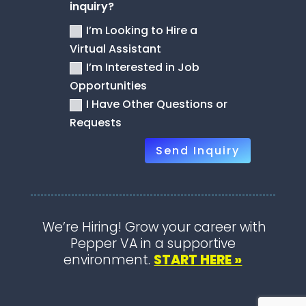
inquiry?
I’m Looking to Hire a
Virtual Assistant
I’m Interested in Job
Opportunities
I Have Other Questions or
Requests
Send Inquiry
We’re Hiring! Grow your career with
Pepper VA in a supportive
environment.
START HERE »