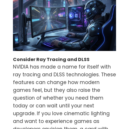
Consider Ray Tracing and DLSS
NVIDIA has made a name for itself with
ray tracing and DLSS technologies. These
features can change how modern
games feel, but they also raise the
question of whether you need them
today or can wait until your next
upgrade. If you love cinematic lighting
and want to experience games as