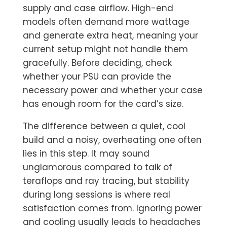
supply and case airflow. High-end
models often demand more wattage
and generate extra heat, meaning your
current setup might not handle them
gracefully. Before deciding, check
whether your PSU can provide the
necessary power and whether your case
has enough room for the card’s size.
The difference between a quiet, cool
build and a noisy, overheating one often
lies in this step. It may sound
unglamorous compared to talk of
teraflops and ray tracing, but stability
during long sessions is where real
satisfaction comes from. Ignoring power
and cooling usually leads to headaches