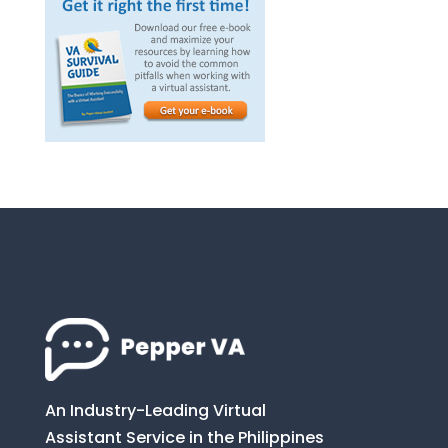
An Industry-Leading Virtual
Assistant Service in the Philippines