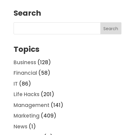
Search
Topics
Business
(128)
Financial
(58)
IT
(86)
Life Hacks
(201)
Management
(141)
Marketing
(409)
News
(1)