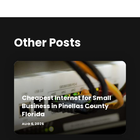
Other Posts
Cheapest Internet for Small
Business in Pinellas County
Florida
AUG 6, 2026