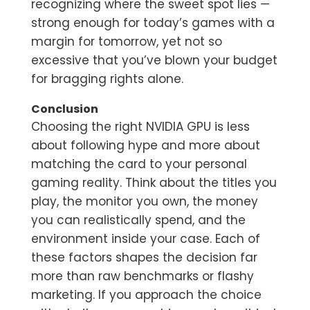
recognizing where the sweet spot lies —
strong enough for today’s games with a
margin for tomorrow, yet not so
excessive that you’ve blown your budget
for bragging rights alone.
Conclusion
Choosing the right NVIDIA GPU is less
about following hype and more about
matching the card to your personal
gaming reality. Think about the titles you
play, the monitor you own, the money
you can realistically spend, and the
environment inside your case. Each of
these factors shapes the decision far
more than raw benchmarks or flashy
marketing. If you approach the choice