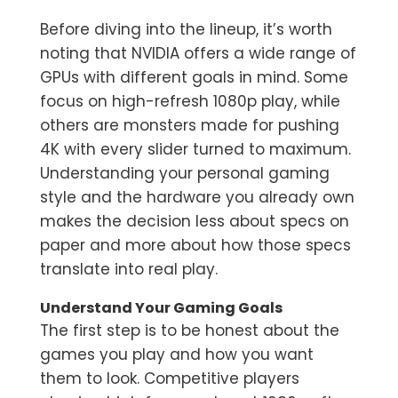
Before diving into the lineup, it’s worth
noting that NVIDIA offers a wide range of
GPUs with different goals in mind. Some
focus on high-refresh 1080p play, while
others are monsters made for pushing
4K with every slider turned to maximum.
Understanding your personal gaming
style and the hardware you already own
makes the decision less about specs on
paper and more about how those specs
translate into real play.
Understand Your Gaming Goals
The first step is to be honest about the
games you play and how you want
them to look. Competitive players