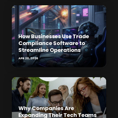
How Businesses Use Trade
Compliance Software to
Streamline Operations
APR 20, 2026
Why Companies Are
Expanding Their Tech Teams