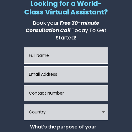
Looking for a World-
Class Virtual Assistant?
Book your
Free 30-minute
Consultation Call
Today To Get
Started!
What’s the purpose of your