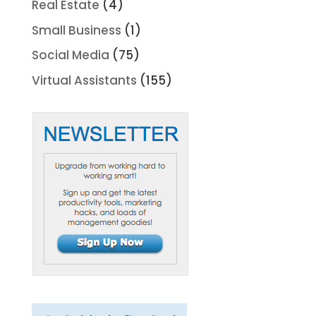
Real Estate
(4)
Small Business
(1)
Social Media
(75)
Virtual Assistants
(155)