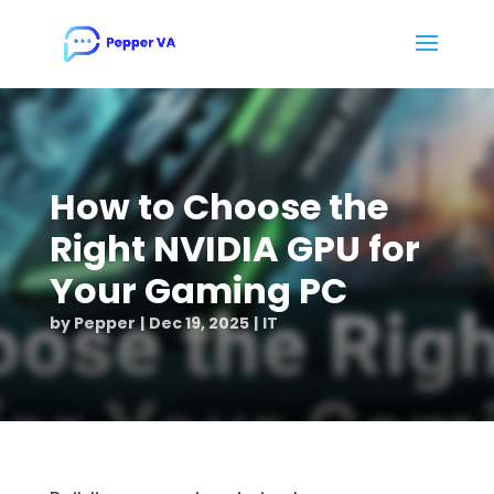
How to Choose the
Right NVIDIA GPU for
Your Gaming PC
by
Pepper
Dec 19, 2025
IT