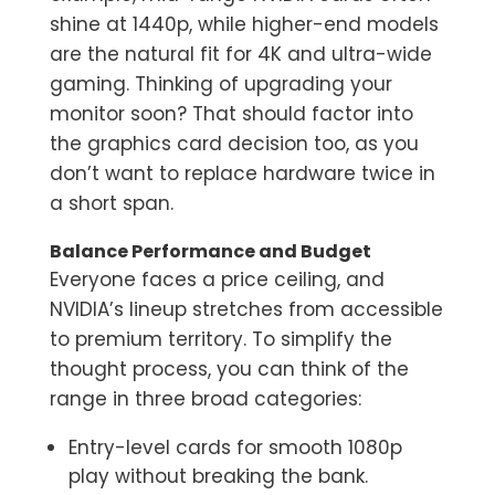
shine at 1440p, while higher-end models
are the natural fit for 4K and ultra-wide
gaming. Thinking of upgrading your
monitor soon? That should factor into
the graphics card decision too, as you
don’t want to replace hardware twice in
a short span.
Balance Performance and Budget
Everyone faces a price ceiling, and
NVIDIA’s lineup stretches from accessible
to premium territory. To simplify the
thought process, you can think of the
range in three broad categories:
Entry-level cards for smooth 1080p
play without breaking the bank.