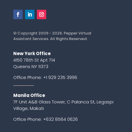
© Copyright 2009 - 2026. Pepper Virtual
Assistant Services. All Rights Reserved.
New York Office
4150 78th St Apt 714
Queens NY 11373
Office Phone:
+1 929 235 3996
Manila Office
7F Unit A&B Glass Tower, C Palanca St, Legaspi
Village, Makati
Office Phone: +632 8564 0626