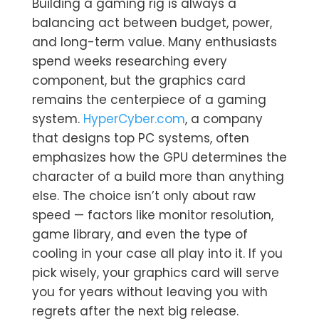
Building a gaming rig is always a
balancing act between budget, power,
and long-term value. Many enthusiasts
spend weeks researching every
component, but the graphics card
remains the centerpiece of a gaming
system.
HyperCyber.com
, a company
that designs top PC systems, often
emphasizes how the GPU determines the
character of a build more than anything
else. The choice isn’t only about raw
speed — factors like monitor resolution,
game library, and even the type of
cooling in your case all play into it. If you
pick wisely, your graphics card will serve
you for years without leaving you with
regrets after the next big release.