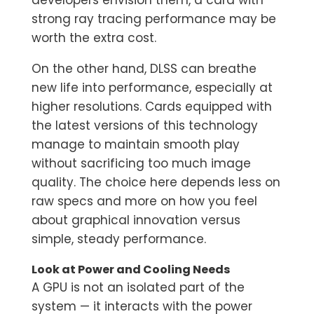
developers envision them, a card with
strong ray tracing performance may be
worth the extra cost.
On the other hand, DLSS can breathe
new life into performance, especially at
higher resolutions. Cards equipped with
the latest versions of this technology
manage to maintain smooth play
without sacrificing too much image
quality. The choice here depends less on
raw specs and more on how you feel
about graphical innovation versus
simple, steady performance.
Look at Power and Cooling Needs
A GPU is not an isolated part of the
system — it interacts with the power