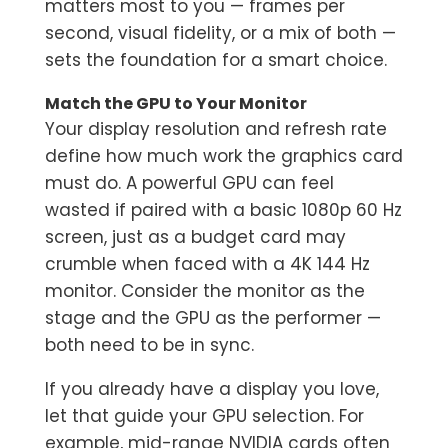
matters most to you — frames per
second, visual fidelity, or a mix of both —
sets the foundation for a smart choice.
Match the GPU to Your Monitor
Your display resolution and refresh rate
define how much work the graphics card
must do. A powerful GPU can feel
wasted if paired with a basic 1080p 60 Hz
screen, just as a budget card may
crumble when faced with a 4K 144 Hz
monitor. Consider the monitor as the
stage and the GPU as the performer —
both need to be in sync.
If you already have a display you love,
let that guide your GPU selection. For
example, mid-range NVIDIA cards often