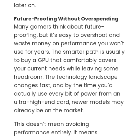
later on.
Future-Proofing Without Overspending
Many gamers think about future-
proofing, but it’s easy to overshoot and
waste money on performance you won’t
use for years. The smarter path is usually
to buy a GPU that comfortably covers
your current needs while leaving some
headroom. The technology landscape
changes fast, and by the time you’d
actually use every bit of power from an
ultra-high-end card, newer models may
already be on the market.
This doesn’t mean avoiding
performance entirely. It means