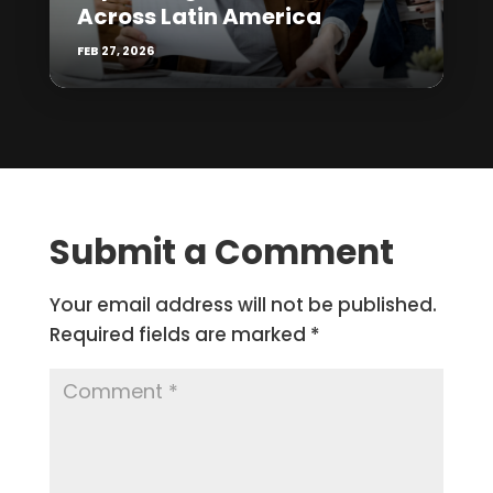
Across Latin America
FEB 27, 2026
Submit a Comment
Your email address will not be published.
Required fields are marked
*