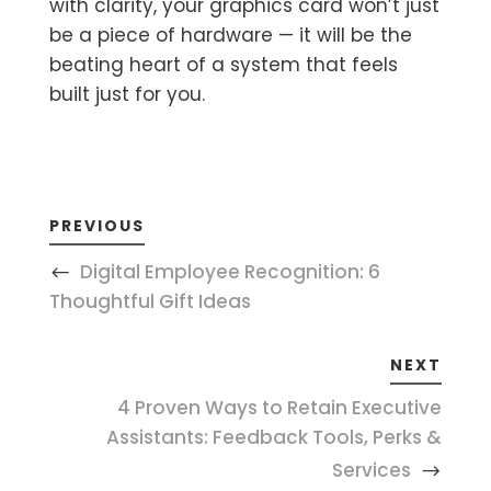
with clarity, your graphics card won’t just
be a piece of hardware — it will be the
beating heart of a system that feels
built just for you.
PREVIOUS
Digital Employee Recognition: 6
Thoughtful Gift Ideas
NEXT
4 Proven Ways to Retain Executive
Assistants: Feedback Tools, Perks &
Services