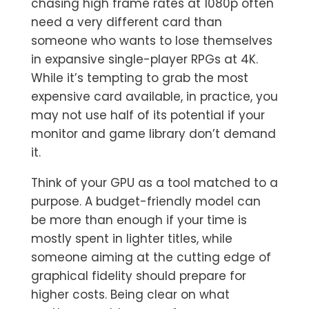
chasing high frame rates at 1080p often
need a very different card than
someone who wants to lose themselves
in expansive single-player RPGs at 4K.
While it’s tempting to grab the most
expensive card available, in practice, you
may not use half of its potential if your
monitor and game library don’t demand
it.
Think of your GPU as a tool matched to a
purpose. A budget-friendly model can
be more than enough if your time is
mostly spent in lighter titles, while
someone aiming at the cutting edge of
graphical fidelity should prepare for
higher costs. Being clear on what