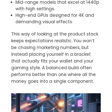
Mid-range models that excel at 1440p
with high settings.
High-end GPUs designed for 4K and
demanding visual effects.
This way of looking at the product stack
keeps expectations realistic. You won’t
be chasing marketing numbers, but
instead placing yourself in a bracket
that actually fits your wallet and your
gaming style. A balanced build often
performs better than one where all the
money goes into a single component.