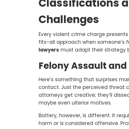
Classifications 
Challenges
Every violent crime charge presents
fits-all approach when someone’s 
lawyers
must adapt their strategy b
Felony Assault and 
Here’s something that surprises man
contact. Just the perceived threat 
attorneys get creative; they’ll disse
maybe even ulterior motives.
Battery, however, is different. It re
harm or is considered offensive. P