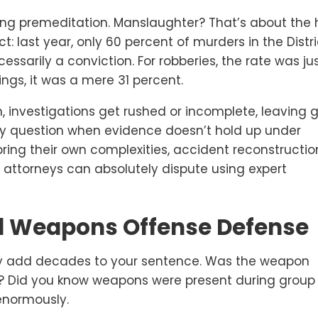
ing premeditation. Manslaughter? That’s about the
ct: last year, only 60 percent of murders in the Distr
cessarily a conviction. For robberies, the rate was ju
ings, it was a mere 31 percent.
 investigations get rushed or incomplete, leaving 
lly question when evidence doesn’t hold up under
ring their own complexities, accident reconstructio
d attorneys can absolutely dispute using expert
 Weapons Offense Defense
y add decades to your sentence. Was the weapon
rk? Did you know weapons were present during group
enormously.