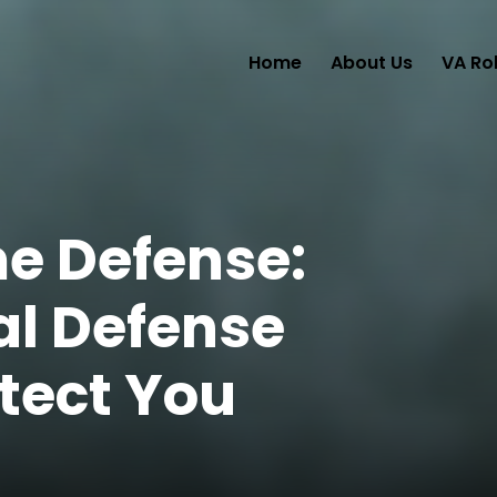
Home
About Us
VA Ro
me Defense:
al Defense
tect You