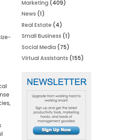
Marketing
(409)
News
(1)
Real Estate
(4)
Small Business
(1)
size-
Social Media
(75)
Virtual Assistants
(155)
cal
ense
ies,
s
ul