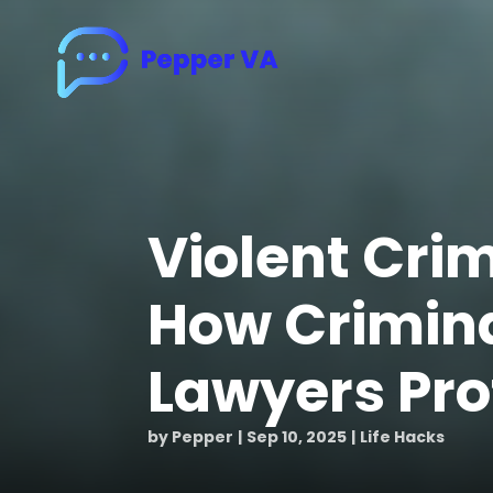
Violent Cri
How Crimin
Lawyers Pro
by
Pepper
Sep 10, 2025
Life Hacks