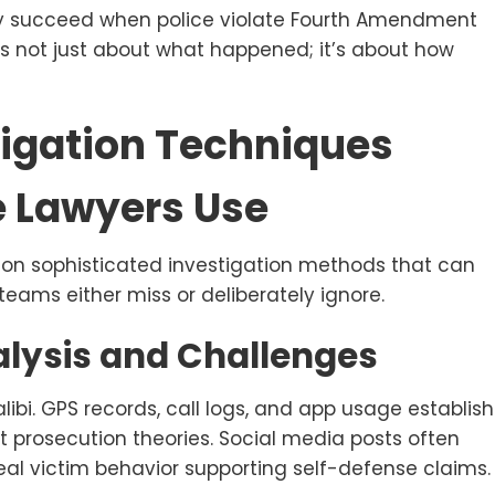
ly succeed when police violate Fourth Amendment
It’s not just about what happened; it’s about how
igation Techniques
e Lawyers Use
s on sophisticated investigation methods that can
eams either miss or deliberately ignore.
alysis and Challenges
libi. GPS records, call logs, and app usage establish
t prosecution theories. Social media posts often
veal victim behavior supporting self-defense claims.