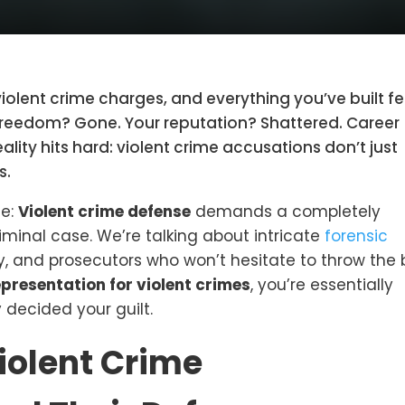
violent crime charges, and everything you’ve built fe
r freedom? Gone. Your reputation? Shattered. Career
lity hits hard: violent crime accusations don’t just
s.
ze:
Violent crime defense
demands a completely
criminal case. We’re talking about intricate
forensic
, and prosecutors who won’t hesitate to throw the
epresentation for violent crimes
, you’re essentially
 decided your guilt.
iolent Crime