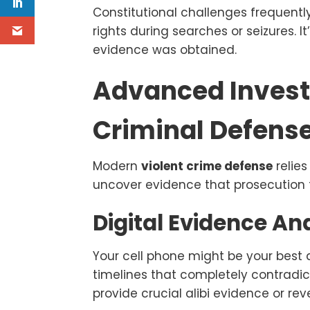
Constitutional challenges frequent
rights during searches or seizures. 
evidence was obtained.
Advanced Invest
Criminal Defens
Modern
violent crime defense
relie
uncover evidence that prosecution t
Digital Evidence An
Your cell phone might be your best a
timelines that completely contradic
provide crucial alibi evidence or re