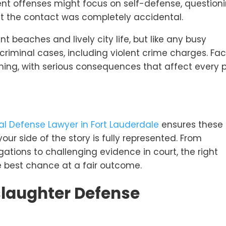
lent offenses might focus on self-defense, question
hat the contact was completely accidental.
nt beaches and lively city life, but like any busy
 criminal cases, including violent crime charges. Fa
ng, with serious consequences that affect every p
al Defense Lawyer in Fort Lauderdale
ensures these
our side of the story is fully represented. From
igations to challenging evidence in court, the right
e best chance at a fair outcome.
laughter Defense