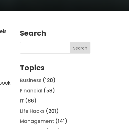
els
Search
Topics
Business
(128)
 book
Financial
(58)
IT
(86)
Life Hacks
(201)
Management
(141)