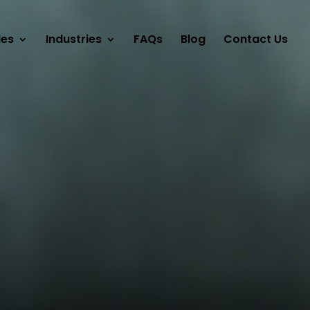
les
Industries
FAQs
Blog
Contact Us