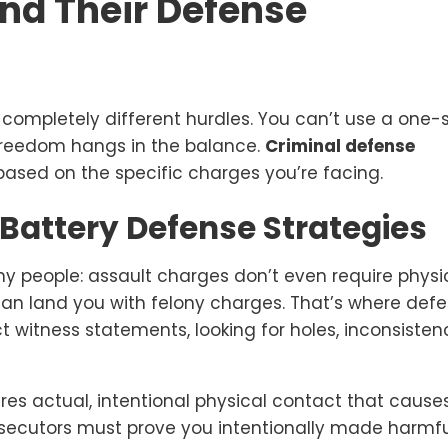
and Their Defense
 completely different hurdles. You can’t use a one-
freedom hangs in the balance.
Criminal defense
ased on the specific charges you’re facing.
Battery Defense Strategies
y people: assault charges don’t even require physi
can land you with felony charges. That’s where def
ct witness statements, looking for holes, inconsistenc
quires actual, intentional physical contact that cause
rosecutors must prove you intentionally made harmf