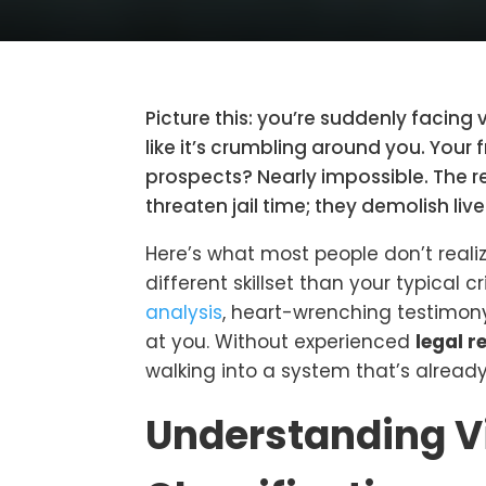
Picture this: you’re suddenly facing 
like it’s crumbling around you. You
prospects? Nearly impossible. The rea
threaten jail time; they demolish live
Here’s what most people don’t reali
different skillset than your typical 
analysis
, heart-wrenching testimony
at you. Without experienced
legal r
walking into a system that’s already
Understanding V