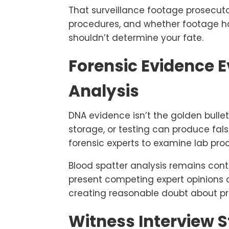
That surveillance footage prosecu
procedures, and whether footage ha
shouldn’t determine your fate.
Forensic Evidence 
Analysis
DNA evidence isn’t the golden bulle
storage, or testing can produce fa
forensic experts to examine lab pro
Blood spatter analysis remains con
present competing expert opinions 
creating reasonable doubt about pr
Witness Interview 