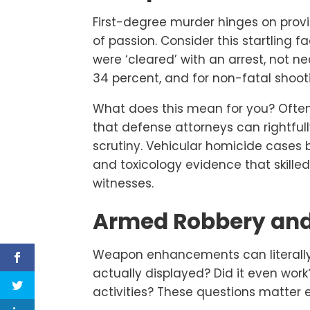
First-degree murder hinges on prov
of passion. Consider this startling fa
were ‘cleared’ with an arrest, not ne
34 percent, and for non-fatal shoot
What does this mean for you? Often,
that defense attorneys can rightfu
scrutiny. Vehicular homicide cases b
and toxicology evidence that skille
witnesses.
Armed Robbery and
Weapon enhancements can literall
actually displayed? Did it even wo
activities? These questions matter 