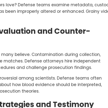
tors love? Defense teams examine metadata, custo
s been improperly altered or enhanced. Grainy vid
Evaluation and Counter-
t many believe. Contamination during collection,
lse matches. Defense attorneys hire independent
cedures and challenge prosecution findings.
troversial among scientists. Defense teams often
about how blood evidence should be interpreted,
osecution theories.
Strategies and Testimony