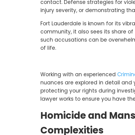
contact. Defense strategies for vio
injury severity, or demonstrating t
Fort Lauderdale is known for its vibra
community, it also sees its share of
such accusations can be overwhelmi
of life.
Working with an experienced
Crimin
nuances are explored in detail and y
protecting your rights during invest
lawyer works to ensure you have th
Homicide and Mans
Complexities