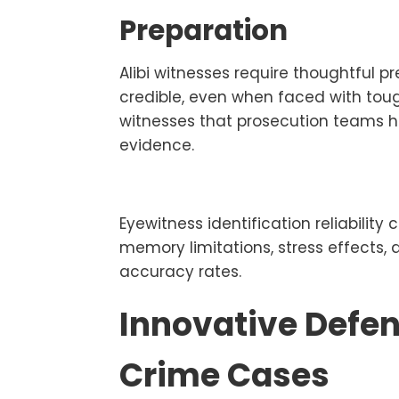
Preparation
Alibi witnesses require thoughtful 
credible, even when faced with tou
witnesses that prosecution teams ha
evidence.
Eyewitness identification reliabili
memory limitations, stress effects, a
accuracy rates.
Innovative Defen
Crime Cases