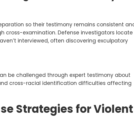
preparation so their testimony remains consistent an
gh cross-examination. Defense investigators locate
ven’t interviewed, often discovering exculpatory
ty can be challenged through expert testimony about
nd cross-racial identification difficulties affecting
se Strategies for Violent