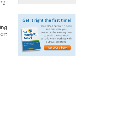
ing
cing
art