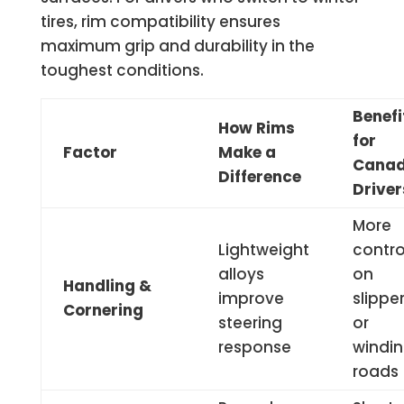
tires, rim compatibility ensures
maximum grip and durability in the
toughest conditions.
Benefi
How Rims
for
Factor
Make a
Canad
Difference
Driver
More
Lightweight
contro
alloys
on
Handling &
improve
slippe
Cornering
steering
or
response
windi
roads