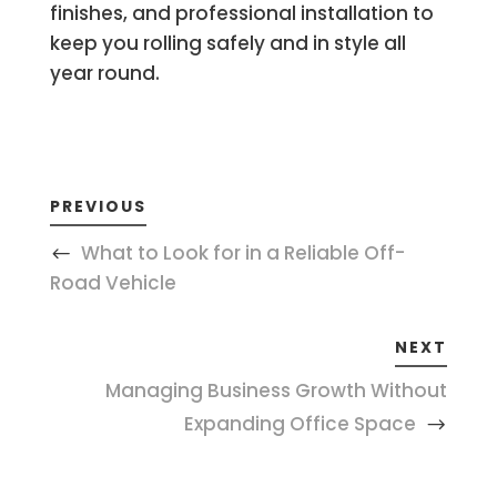
finishes, and professional installation to
keep you rolling safely and in style all
year round.
PREVIOUS
What to Look for in a Reliable Off-
Road Vehicle
NEXT
Managing Business Growth Without
Expanding Office Space