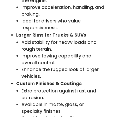
the engine.
Improve acceleration, handling, and
braking.
Ideal for drivers who value
responsiveness.
Larger Rims for Trucks & SUVs
Add stability for heavy loads and
rough terrain.
Improve towing capability and
overall control.
Enhance the rugged look of larger
vehicles.
Custom Finishes & Coatings
Extra protection against rust and
corrosion.
Available in matte, gloss, or
specialty finishes.