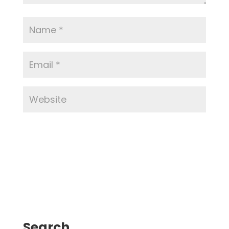
Search