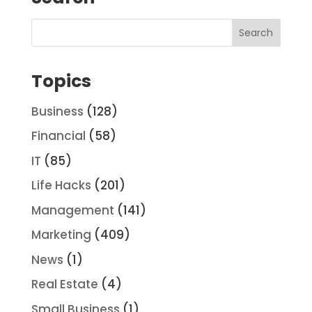
Topics
Business
(128)
Financial
(58)
IT
(85)
Life Hacks
(201)
Management
(141)
Marketing
(409)
News
(1)
Real Estate
(4)
Small Business
(1)