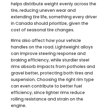
helps distribute weight evenly across the
tire, reducing uneven wear and
extending tire life, something every driver
in Canada should prioritize, given the
cost of seasonal tire changes.
Rims also affect how your vehicle
handles on the road. Lightweight alloys
can improve steering response and
braking efficiency, while sturdier steel
rims absorb impacts from potholes and
gravel better, protecting both tires and
suspension. Choosing the right rim type
can even contribute to better fuel
efficiency, since lighter rims reduce
rolling resistance and strain on the
engine.