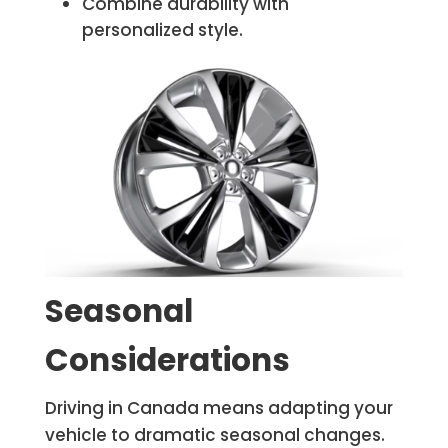
Combine durability with
personalized style.
Seasonal
Considerations
Driving in Canada means adapting your
vehicle to dramatic seasonal changes.