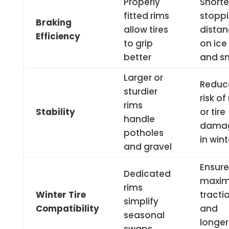
Properly
Shorte
fitted rims
stopp
Braking
allow tires
dista
Efficiency
to grip
on ice
better
and s
Larger or
Reduc
sturdier
risk of
rims
Stability
or tire
handle
dama
potholes
in wint
and gravel
Ensure
Dedicated
maxi
rims
Winter Tire
tracti
simplify
Compatibility
and
seasonal
longer 