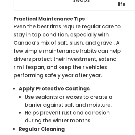
swaps
life
Practical Maintenance Tips
Even the best rims require regular care to
stay in top condition, especially with
Canada’s mix of salt, slush, and gravel. A
few simple maintenance habits can help
drivers protect their investment, extend
rim lifespan, and keep their vehicles
performing safely year after year.
Apply Protective Coatings
Use sealants or waxes to create a
barrier against salt and moisture.
Helps prevent rust and corrosion
during the winter months.
Regular Cleaning