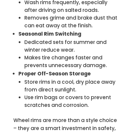
Wash rims frequently, especially
after driving on salted roads.
Removes grime and brake dust that
can eat away at the finish.
Seasonal Rim Switching
Dedicated sets for summer and
winter reduce wear.
Makes tire changes faster and
prevents unnecessary damage.
Proper Off-Season Storage
Store rims in a cool, dry place away
from direct sunlight.
Use rim bags or covers to prevent
scratches and corrosion.
Wheel rims are more than a style choice
– they are a smart investment in safety,