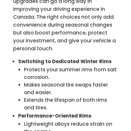
upgrades can go a long way in
improving your driving experience in
Canada. The right choices not only add
convenience during seasonal changes
but also boost performance, protect
your investment, and give your vehicle a
personal touch.
Switching to Dedicated Winter Rims
Protects your summer rims from salt
corrosion.
Makes seasonal tire swaps faster
and easier.
Extends the lifespan of both rims
and tires.
Performance-Oriented Rims
Lightweight alloys reduce strain on