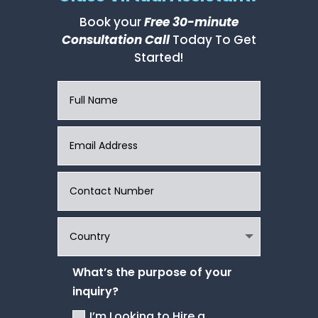
Book your
Free 30-minute
Consultation Call
Today To Get
Started!
What’s the purpose of your
inquiry?
I’m Looking to Hire a