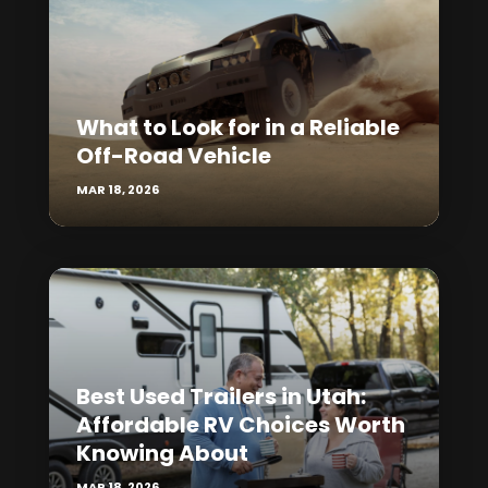
What to Look for in a Reliable
Off-Road Vehicle
MAR 18, 2026
Best Used Trailers in Utah:
Affordable RV Choices Worth
Knowing About
MAR 18, 2026