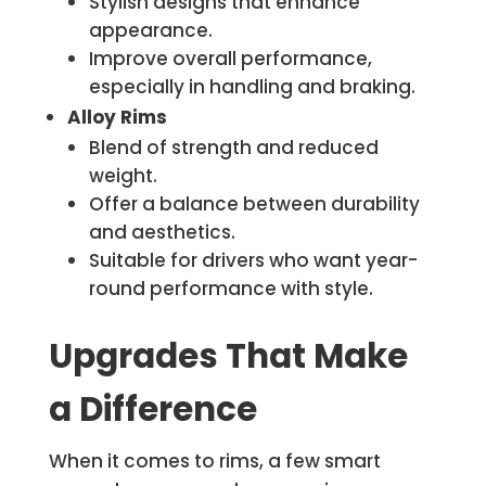
Stylish designs that enhance
appearance.
Improve overall performance,
especially in handling and braking.
Alloy Rims
Blend of strength and reduced
weight.
Offer a balance between durability
and aesthetics.
Suitable for drivers who want year-
round performance with style.
Upgrades That Make
a Difference
When it comes to rims, a few smart