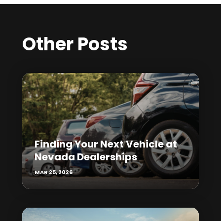
Other Posts
Finding Your Next Vehicle at
Nevada Dealerships
MAR 25, 2026