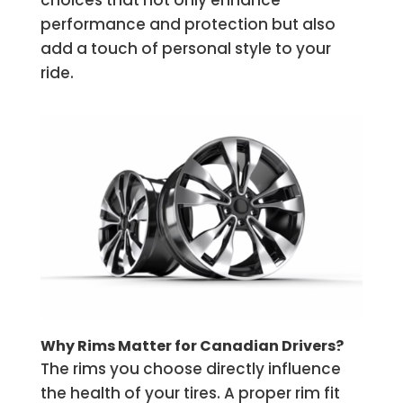
choices that not only enhance
performance and protection but also
add a touch of personal style to your
ride.
Why Rims Matter for Canadian Drivers?
The rims you choose directly influence
the health of your tires. A proper rim fit