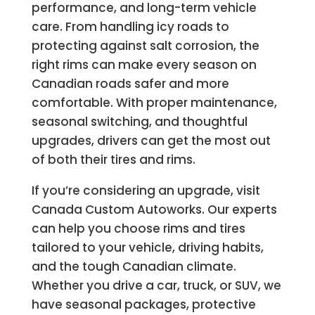
performance, and long-term vehicle
care. From handling icy roads to
protecting against salt corrosion, the
right rims can make every season on
Canadian roads safer and more
comfortable. With proper maintenance,
seasonal switching, and thoughtful
upgrades, drivers can get the most out
of both their tires and rims.
If you’re considering an upgrade, visit
Canada Custom Autoworks. Our experts
can help you choose rims and tires
tailored to your vehicle, driving habits,
and the tough Canadian climate.
Whether you drive a car, truck, or SUV, we
have seasonal packages, protective