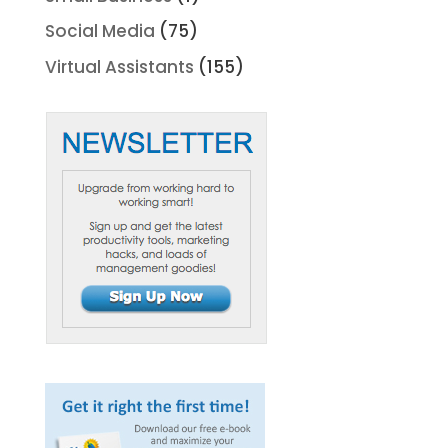
Social Media
(75)
Virtual Assistants
(155)