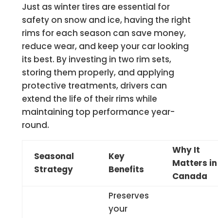
Just as winter tires are essential for
safety on snow and ice, having the right
rims for each season can save money,
reduce wear, and keep your car looking
its best. By investing in two rim sets,
storing them properly, and applying
protective treatments, drivers can
extend the life of their rims while
maintaining top performance year-
round.
Why It
Seasonal
Key
Matters in
Strategy
Benefits
Canada
Preserves
your