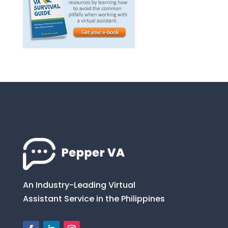
An Industry-Leading Virtual
Assistant Service in the Philippines