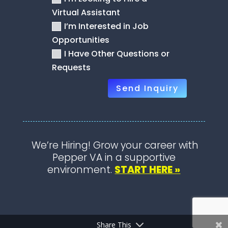
Virtual Assistant
I’m Interested in Job
Opportunities
I Have Other Questions or
Requests
Send Inquiry
We’re Hiring! Grow your career with
Pepper VA in a supportive
environment.
START HERE »
Share This