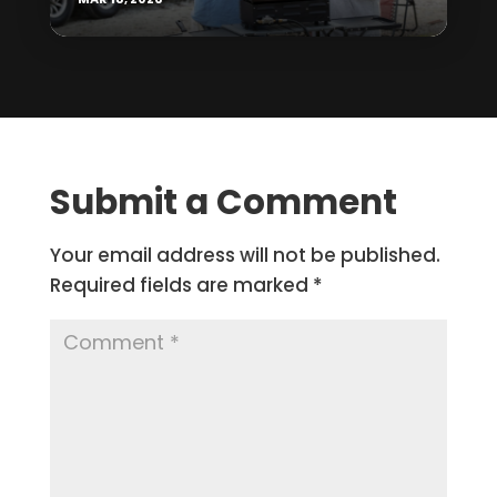
Submit a Comment
Your email address will not be published.
Required fields are marked
*