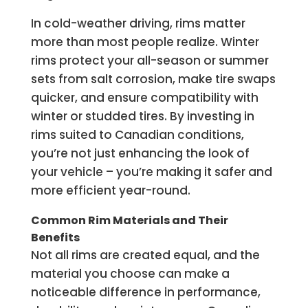
In cold-weather driving, rims matter
more than most people realize. Winter
rims protect your all-season or summer
sets from salt corrosion, make tire swaps
quicker, and ensure compatibility with
winter or studded tires. By investing in
rims suited to Canadian conditions,
you’re not just enhancing the look of
your vehicle – you’re making it safer and
more efficient year-round.
Common Rim Materials and Their
Benefits
Not all rims are created equal, and the
material you choose can make a
noticeable difference in performance,