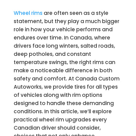
Wheel rims
are often seen as a style
statement, but they play a much bigger
role in how your vehicle performs and
endures over time. In Canada, where
drivers face long winters, salted roads,
deep potholes, and constant
temperature swings, the right rims can
make a noticeable difference in both
safety and comfort. At Canada Custom
Autoworks, we provide tires for all types
of vehicles along with rim options
designed to handle these demanding
conditions. In this article, we’ll explore
practical wheel rim upgrades every
Canadian driver should consider,