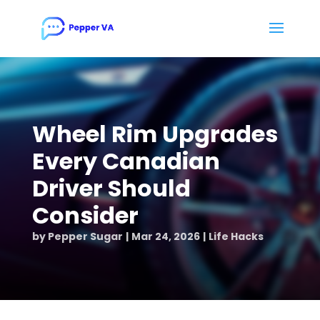
Wheel Rim Upgrades
Every Canadian
Driver Should
Consider
by
Pepper Sugar
Mar 24, 2026
Life Hacks