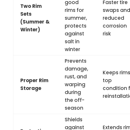
good
Faster tire
Two Rim
rims for
swaps an
Sets
summer,
reduced
(Summer &
protects
corrosion
Winter)
against
risk
salt in
winter
Prevents
damage,
Keeps rims
rust, and
Proper Rim
top
warping
Storage
condition 
during
reinstallat
the off-
season
Shields
against
Extends ri