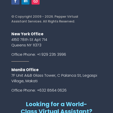
© Copyright 2009 - 2026. Pepper Virtual
Assistant Services. All Rights Reserved.
New York Office
4150 78th St Apt 714
Queens NY 11373
Office Phone:
+1 929 235 3996
Manila Office
7F Unit A&B Glass Tower, C Palanca St, Legaspi
Village, Makati
Office Phone: +632 8564 0626
Looking for a World-
Class Virtual Assistant?