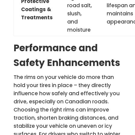
Protective
road salt,
lifespan a
Coatings &
slush,
maintains
Treatments
and
appearan
moisture
Performance and
Safety Enhancements
The rims on your vehicle do more than
hold your tires in place – they directly
influence how safely and effectively you
drive, especially on Canadian roads.
Choosing the right rims can improve
traction, shorten braking distances, and
stabilize your vehicle on uneven or icy
surfaces. For drivers who switch to winter