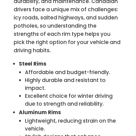
durability, and maintenance. Canadian
drivers face a unique mix of challenges:
icy roads, salted highways, and sudden
potholes, so understanding the
strengths of each rim type helps you
pick the right option for your vehicle and
driving habits.
Steel Rims
Affordable and budget-friendly.
Highly durable and resistant to
impact.
Excellent choice for winter driving
due to strength and reliability.
Aluminum Rims
Lightweight, reducing strain on the
vehicle.