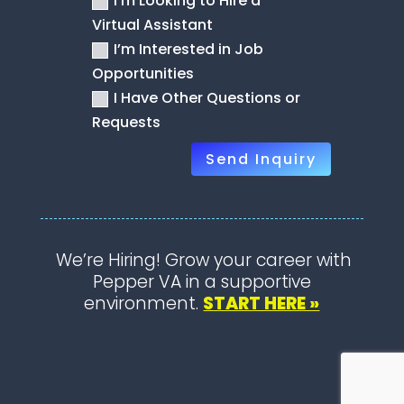
I’m Looking to Hire a
Virtual Assistant
I’m Interested in Job
Opportunities
I Have Other Questions or
Requests
Send Inquiry
We’re Hiring! Grow your career with
Pepper VA in a supportive
environment.
START HERE »