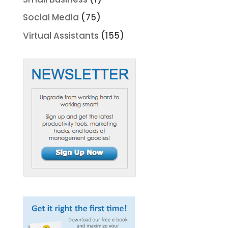
Social Media
(75)
Virtual Assistants
(155)