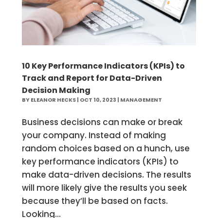
10 Key Performance Indicators (KPIs) to
Track and Report for Data-Driven
Decision Making
BY
ELEANOR HECKS
|
OCT 10, 2023
|
MANAGEMENT
Business decisions can make or break
your company. Instead of making
random choices based on a hunch, use
key performance indicators (KPIs) to
make data-driven decisions. The results
will more likely give the results you seek
because they’ll be based on facts.
Looking...