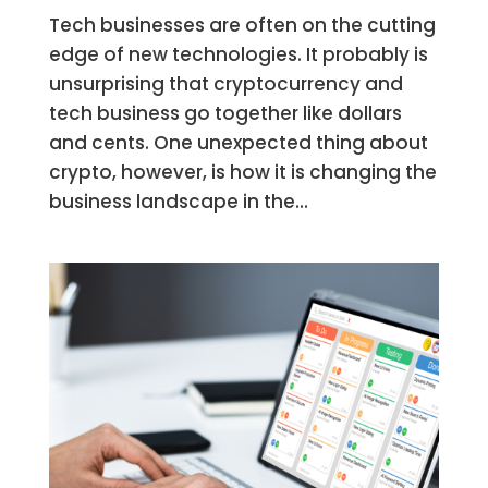
Tech businesses are often on the cutting
edge of new technologies. It probably is
unsurprising that cryptocurrency and
tech business go together like dollars
and cents. One unexpected thing about
crypto, however, is how it is changing the
business landscape in the...