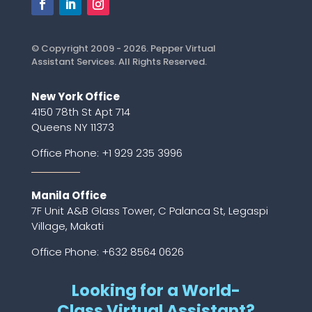
© Copyright 2009 - 2026. Pepper Virtual
Assistant Services. All Rights Reserved.
New York Office
4150 78th St Apt 714
Queens NY 11373
Office Phone:
+1 929 235 3996
Manila Office
7F Unit A&B Glass Tower, C Palanca St, Legaspi
Village, Makati
Office Phone: +632 8564 0626
Looking for a World-
Class Virtual Assistant?