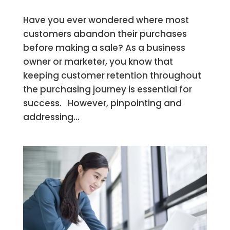
Have you ever wondered where most
customers abandon their purchases
before making a sale? As a business
owner or marketer, you know that
keeping customer retention throughout
the purchasing journey is essential for
success. However, pinpointing and
addressing...