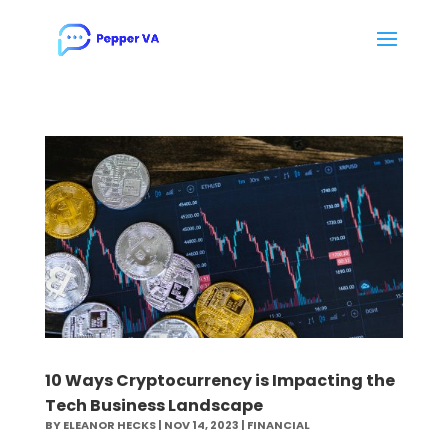
10 Ways Cryptocurrency is Impacting the
Tech Business Landscape
BY
ELEANOR HECKS
|
NOV 14, 2023
|
FINANCIAL