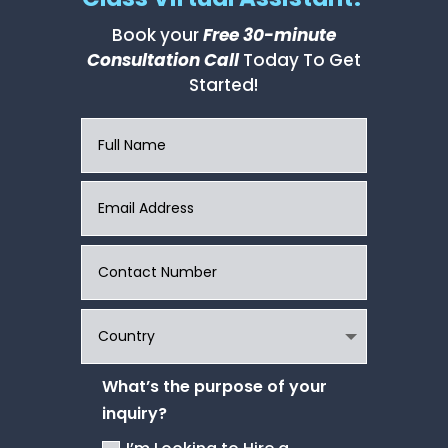
Book your
Free 30-minute
Consultation Call
Today To Get
Started!
What’s the purpose of your
inquiry?