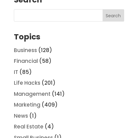
Topics
Business
(128)
Financial
(58)
IT
(85)
Life Hacks
(201)
Management
(141)
Marketing
(409)
News
(1)
Real Estate
(4)
Small Business
(1)