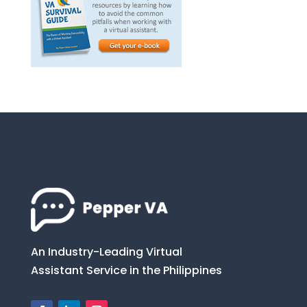
An Industry-Leading Virtual
Assistant Service in the Philippines