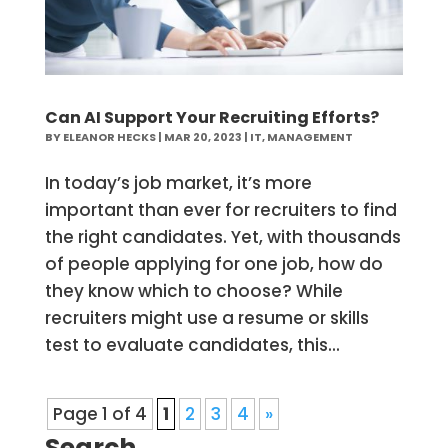
Can AI Support Your Recruiting Efforts?
BY
ELEANOR HECKS
|
MAR 20, 2023
|
IT
,
MANAGEMENT
In today’s job market, it’s more
important than ever for recruiters to find
the right candidates. Yet, with thousands
of people applying for one job, how do
they know which to choose? While
recruiters might use a resume or skills
test to evaluate candidates, this...
Page 1 of 4
1
2
3
4
»
Search