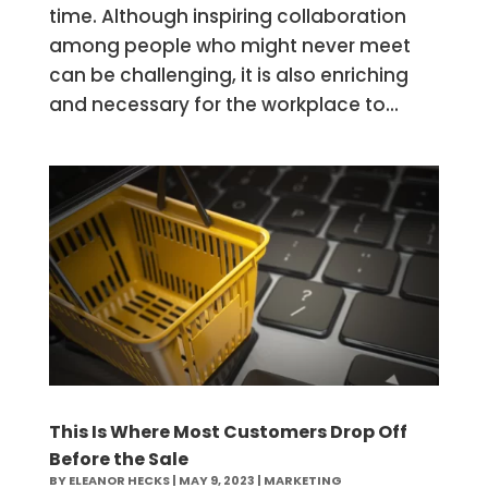
time. Although inspiring collaboration
among people who might never meet
can be challenging, it is also enriching
and necessary for the workplace to...
This Is Where Most Customers Drop Off
Before the Sale
BY
ELEANOR HECKS
|
MAY 9, 2023
|
MARKETING