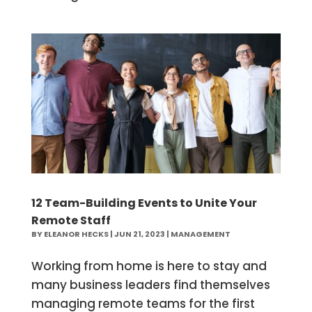
12 Team-Building Events to Unite Your
Remote Staff
BY
ELEANOR HECKS
|
JUN 21, 2023
|
MANAGEMENT
Working from home is here to stay and
many business leaders find themselves
managing remote teams for the first