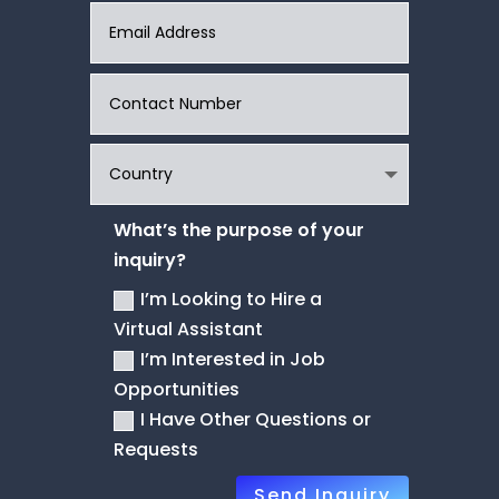
What’s the purpose of your
inquiry?
I’m Looking to Hire a
Virtual Assistant
I’m Interested in Job
Opportunities
I Have Other Questions or
Requests
Send Inquiry