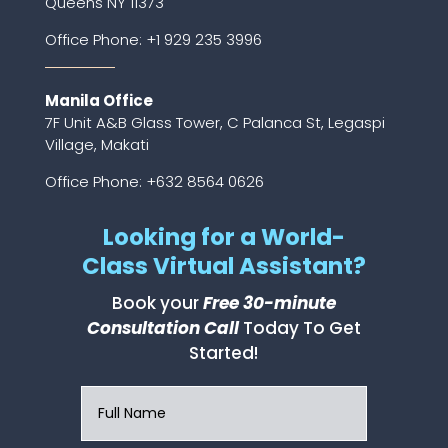
Queens NY 11373
Office Phone:
+1 929 235 3996
Manila Office
7F Unit A&B Glass Tower, C Palanca St, Legaspi
Village, Makati
Office Phone: +632 8564 0626
Looking for a World-
Class Virtual Assistant?
Book your
Free 30-minute
Consultation Call
Today To Get
Started!