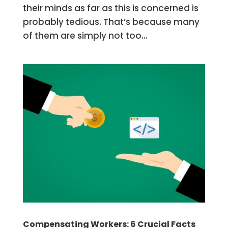
their minds as far as this is concerned is
probably tedious. That’s because many
of them are simply not too...
Compensating Workers: 6 Crucial Facts