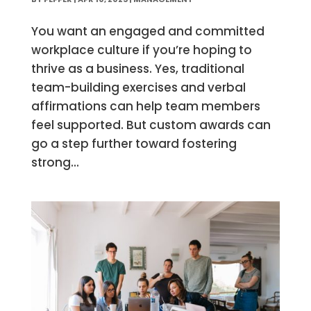
You want an engaged and committed
workplace culture if you’re hoping to
thrive as a business. Yes, traditional
team-building exercises and verbal
affirmations can help team members
feel supported. But custom awards can
go a step further toward fostering
strong...