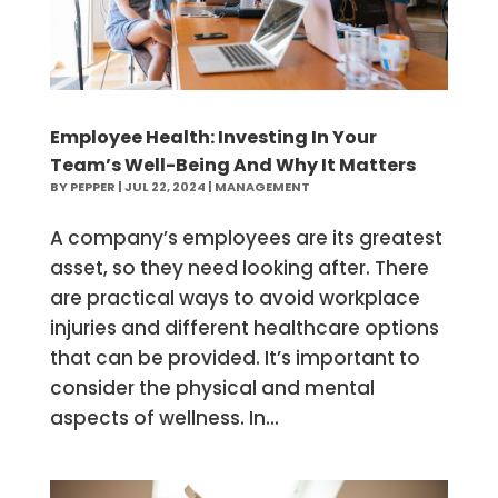
Employee Health: Investing In Your
Team’s Well-Being And Why It Matters
BY
PEPPER
|
JUL 22, 2024
|
MANAGEMENT
A company’s employees are its greatest
asset, so they need looking after. There
are practical ways to avoid workplace
injuries and different healthcare options
that can be provided. It’s important to
consider the physical and mental
aspects of wellness. In...