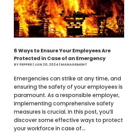
6 Ways to Ensure Your Employees Are
Protected in Case of an Emergency
BY
PEPPER
|
JUN 20, 2024
|
MANAGEMENT
Emergencies can strike at any time, and
ensuring the safety of your employees is
paramount. As a responsible employer,
implementing comprehensive safety
measures is crucial. In this post, you’ll
discover some effective ways to protect
your workforce in case of...