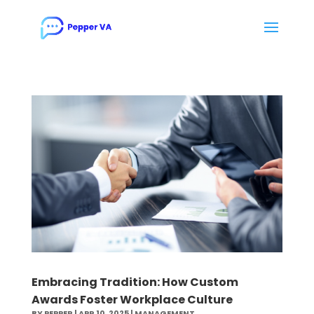
Embracing Tradition: How Custom
Awards Foster Workplace Culture
BY
PEPPER
|
APR 10, 2025
|
MANAGEMENT