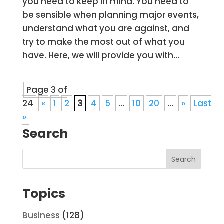
you need to keep in mind. You need to
be sensible when planning major events,
understand what you are against, and
try to make the most out of what you
have. Here, we will provide you with...
Page 3 of
24
«
1
2
3
4
5
...
10
20
...
»
Last
»
Search
Topics
Business
(128)