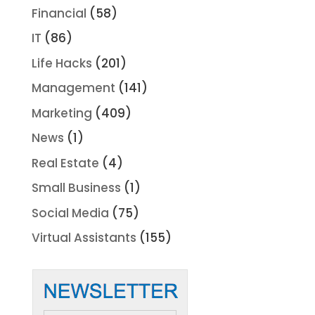
Financial
(58)
IT
(86)
Life Hacks
(201)
Management
(141)
Marketing
(409)
News
(1)
Real Estate
(4)
Small Business
(1)
Social Media
(75)
Virtual Assistants
(155)