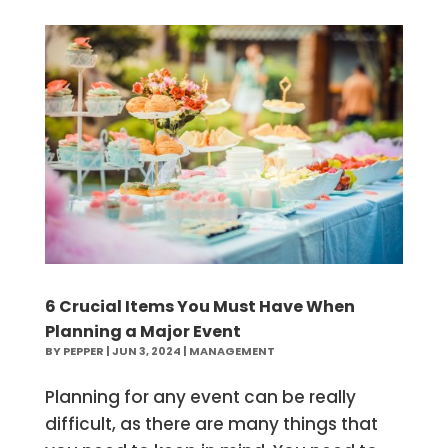
6 Crucial Items You Must Have When
Planning a Major Event
BY
PEPPER
|
JUN 3, 2024
|
MANAGEMENT
Planning for any event can be really
difficult, as there are many things that