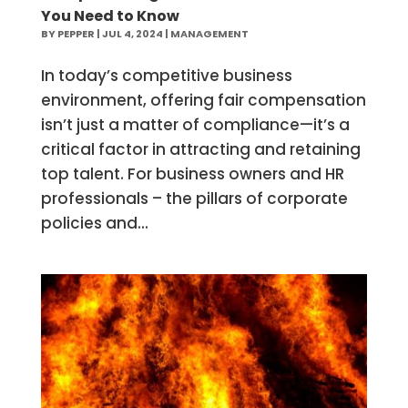
You Need to Know
BY
PEPPER
|
JUL 4, 2024
|
MANAGEMENT
In today’s competitive business
environment, offering fair compensation
isn’t just a matter of compliance—it’s a
critical factor in attracting and retaining
top talent. For business owners and HR
professionals – the pillars of corporate
policies and...