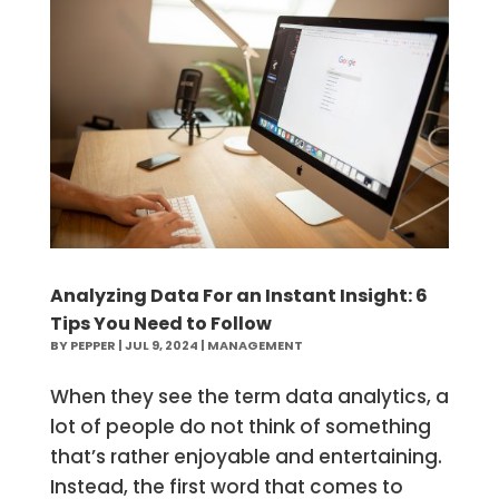
Analyzing Data For an Instant Insight: 6
Tips You Need to Follow
BY
PEPPER
|
JUL 9, 2024
|
MANAGEMENT
When they see the term data analytics, a
lot of people do not think of something
that’s rather enjoyable and entertaining.
Instead, the first word that comes to