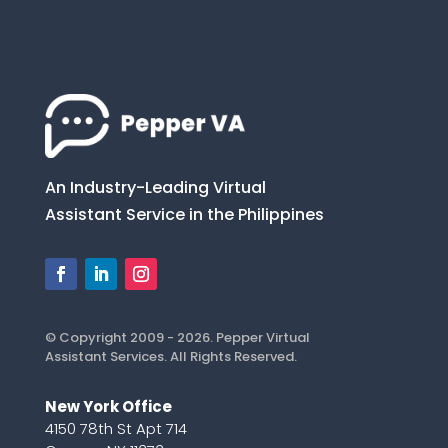
An Industry-Leading Virtual
Assistant Service in the Philippines
© Copyright 2009 - 2026. Pepper Virtual
Assistant Services. All Rights Reserved.
New York Office
4150 78th St Apt 714