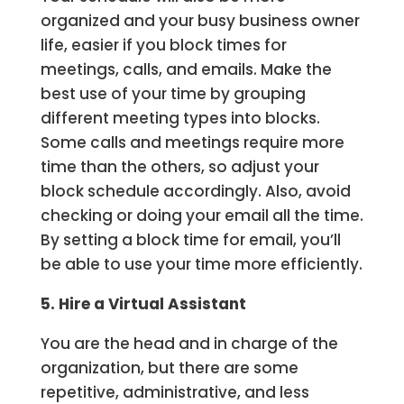
organized and your busy business owner
life, easier if you block times for
meetings, calls, and emails. Make the
best use of your time by grouping
different meeting types into blocks.
Some calls and meetings require more
time than the others, so adjust your
block schedule accordingly. Also, avoid
checking or doing your email all the time.
By setting a block time for email, you’ll
be able to use your time more efficiently.
5. Hire a Virtual Assistant
You are the head and in charge of the
organization, but there are some
repetitive, administrative, and less