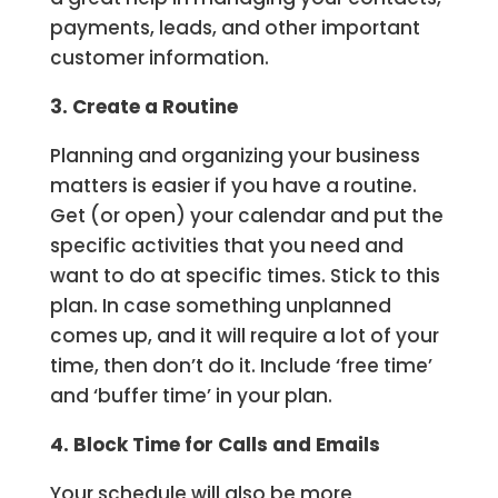
payments, leads, and other important
customer information.
3. Create a Routine
Planning and organizing your business
matters is easier if you have a routine.
Get (or open) your calendar and put the
specific activities that you need and
want to do at specific times. Stick to this
plan. In case something unplanned
comes up, and it will require a lot of your
time, then don’t do it. Include ‘free time’
and ‘buffer time’ in your plan.
4. Block Time for Calls and Emails
Your schedule will also be more