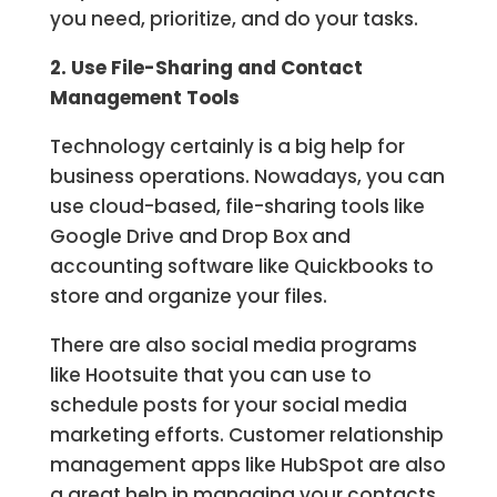
you need, prioritize, and do your tasks.
2. Use File-Sharing and Contact
Management Tools
Technology certainly is a big help for
business operations. Nowadays, you can
use cloud-based, file-sharing tools like
Google Drive and Drop Box and
accounting software like Quickbooks to
store and organize your files.
There are also social media programs
like Hootsuite that you can use to
schedule posts for your social media
marketing efforts. Customer relationship
management apps like HubSpot are also
a great help in managing your contacts,