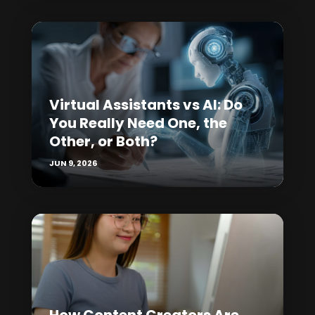
Virtual Assistants vs AI: Do
You Really Need One, the
Other, or Both?
JUN 9, 2026