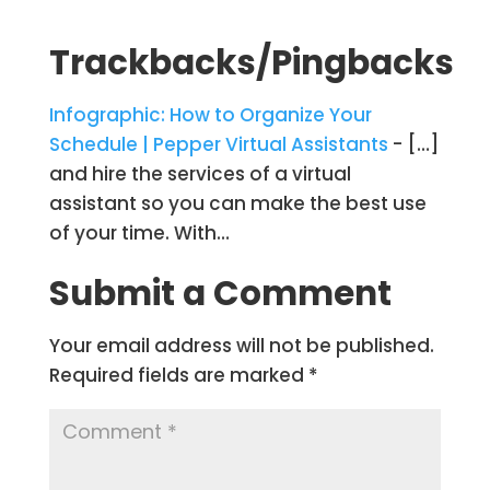
Trackbacks/Pingbacks
Infographic: How to Organize Your
Schedule | Pepper Virtual Assistants
- […]
and hire the services of a virtual
assistant so you can make the best use
of your time. With…
Submit a Comment
Your email address will not be published.
Required fields are marked
*