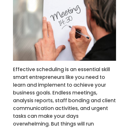
Effective scheduling is an essential skill
smart entrepreneurs like you need to
learn and implement to achieve your
business goals. Endless meetings,
analysis reports, staff bonding and client
communication activities, and urgent
tasks can make your days
overwhelming. But things will run