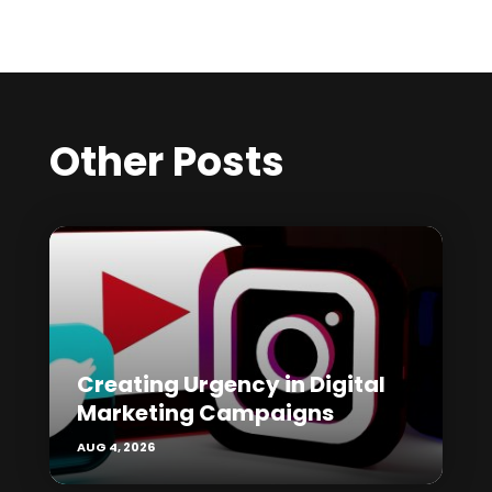
Other Posts
Creating Urgency in Digital
Marketing Campaigns
AUG 4, 2026