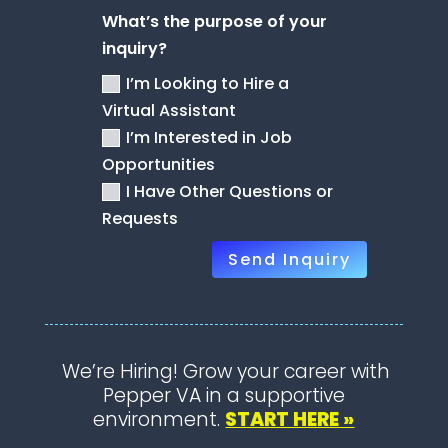
What’s the purpose of your
inquiry?
I’m Looking to Hire a
Virtual Assistant
I’m Interested in Job
Opportunities
I Have Other Questions or
Requests
Send Inquiry
We’re Hiring! Grow your career with
Pepper VA in a supportive
environment.
START HERE »