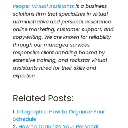
Pepper Virtual Assistants
is a business
solutions firm that specializes in virtual
administrative and personal assistance,
online marketing, customer support, and
copywriting. We are known for reliability
through our managed services,
responsive client handling backed by
extensive training, and rockstar virtual
assistants hired for their skills and
expertise.
Related Posts:
Infographic: How to Organize Your
Schedule
How to Organize Your Personal