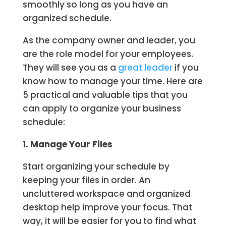
smoothly so long as you have an
organized schedule.
As the company owner and leader, you
are the role model for your employees.
They will see you as a
great leader
if you
know how to manage your time. Here are
5 practical and valuable tips that you
can apply to organize your business
schedule:
1. Manage Your Files
Start organizing your schedule by
keeping your files in order. An
uncluttered workspace and organized
desktop help improve your focus. That
way, it will be easier for you to find what