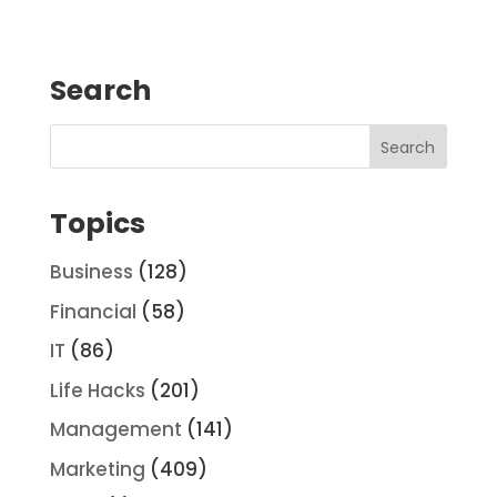
Search
Topics
Business
(128)
Financial
(58)
IT
(86)
Life Hacks
(201)
Management
(141)
Marketing
(409)