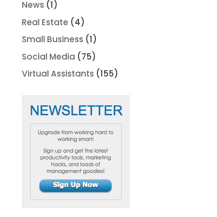
News
(1)
Real Estate
(4)
Small Business
(1)
Social Media
(75)
Virtual Assistants
(155)