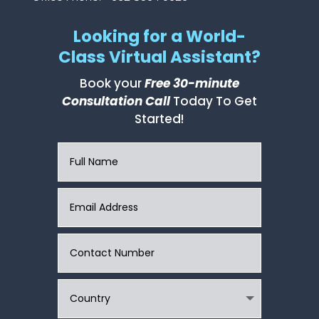
Looking for a World-
Class Virtual Assistant?
Book your
Free 30-minute
Consultation Call
Today To Get
Started!