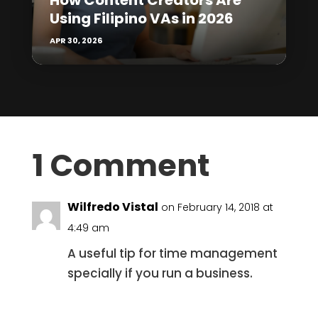
How Content Creators Are
Using Filipino VAs in 2026
APR 30, 2026
1 Comment
Wilfredo Vistal
on February 14, 2018 at
4:49 am
A useful tip for time management
specially if you run a business.
Reply