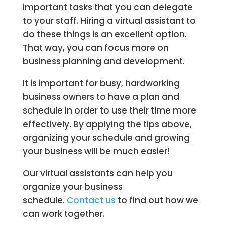
important tasks that you can delegate
to your staff. Hiring a virtual assistant to
do these things is an excellent option.
That way, you can focus more on
business planning and development.
It is important for busy, hardworking
business owners to have a plan and
schedule in order to use their time more
effectively. By applying the tips above,
organizing your schedule and growing
your business will be much easier!
Our virtual assistants can help you
organize your business
schedule.
Contact us
to find out how we
can work together.