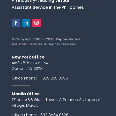
An Industry-Leading Virtual
Assistant Service in the Philippines
© Copyright 2009 - 2026. Pepper Virtual
Assistant Services. All Rights Reserved.
New York Office
4150 78th St Apt 714
Queens NY 11373
Office Phone:
+1 929 235 3996
Manila Office
7F Unit A&B Glass Tower, C Palanca St, Legaspi
Village, Makati
Office Phone: +632 8564 0626