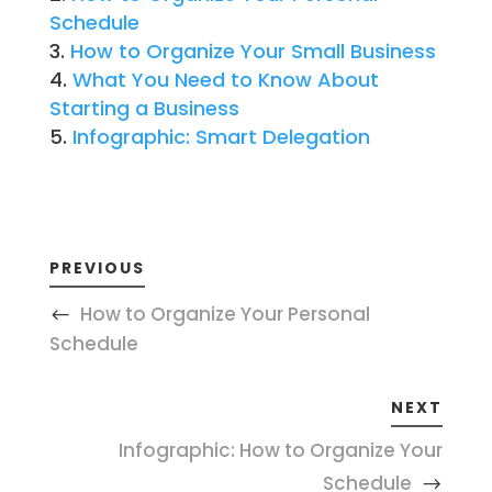
Schedule
How to Organize Your Small Business
What You Need to Know About
Starting a Business
Infographic: Smart Delegation
PREVIOUS
How to Organize Your Personal
Schedule
NEXT
Infographic: How to Organize Your
Schedule