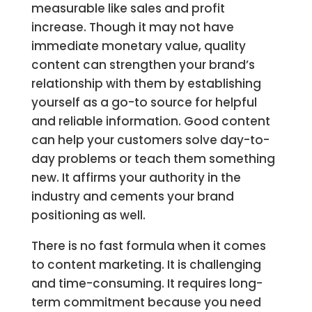
measurable like sales and profit
increase. Though it may not have
immediate monetary value, quality
content can strengthen your brand’s
relationship with them by establishing
yourself as a go-to source for helpful
and reliable information. Good content
can help your customers solve day-to-
day problems or teach them something
new. It affirms your authority in the
industry and cements your brand
positioning as well.
There is no fast formula when it comes
to content marketing. It is challenging
and time-consuming. It requires long-
term commitment because you need