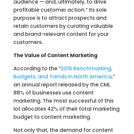
audience — and, ultimately, to drive
profitable customer action.” Its sole
purpose is to attract prospects and
retain customers by curating valuable
and brand-relevant content for your
customers.
The Value of Content Marketing
According to the “
2016 Benchmarking,
Budgets, and Trends in North America
,”
an annual report released by the CMI,
88% of businesses use content
marketing. The most successful of this
lot allocates 42% of their total marketing
budget to content marketing.
Not only that, the demand for content