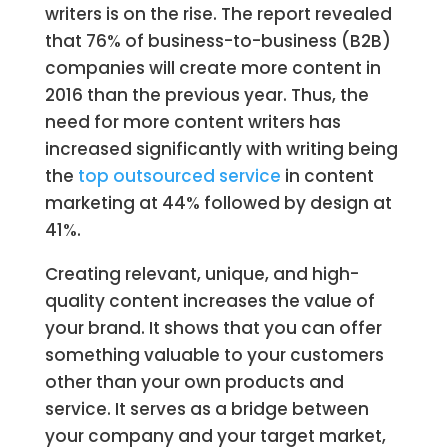
writers is on the rise. The report revealed
that 76% of business-to-business (B2B)
companies will create more content in
2016 than the previous year. Thus, the
need for more content writers has
increased significantly with writing being
the
top outsourced service
in content
marketing at 44% followed by design at
41%.
Creating relevant, unique, and high-
quality content increases the value of
your brand. It shows that you can offer
something valuable to your customers
other than your own products and
service. It serves as a bridge between
your company and your target market,