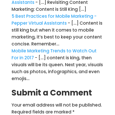
Assistants
- […] Revisiting Content
Marketing: Content is Still King […]
5 Best Practices for Mobile Marketing -
Pepper Virtual Assistants
- […] Content is
still king but when it comes to mobile
marketing, it’s best to keep your content
concise. Remember…
Mobile Marketing Trends to Watch Out
For in 2017
- […] content is king, then
visuals will be its queen. Next year, visuals
such as photos, infographics, and even
emojis…
Submit a Comment
Your email address will not be published.
Required fields are marked
*