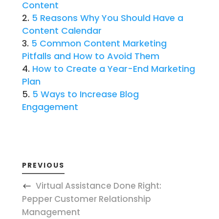
Content
5 Reasons Why You Should Have a
Content Calendar
5 Common Content Marketing
Pitfalls and How to Avoid Them
How to Create a Year-End Marketing
Plan
5 Ways to Increase Blog
Engagement
PREVIOUS
Virtual Assistance Done Right:
Pepper Customer Relationship
Management