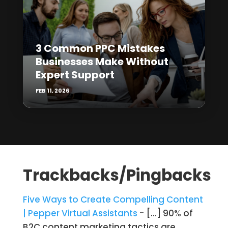
3 Common PPC Mistakes
Businesses Make Without
Expert Support
FEB 11, 2026
Trackbacks/Pingbacks
Five Ways to Create Compelling Content
| Pepper Virtual Assistants
- […] 90% of
B2C content marketing tactics are