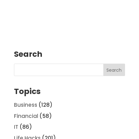
Search
Topics
Business
(128)
Financial
(58)
IT
(86)
Life Hacks
(201)