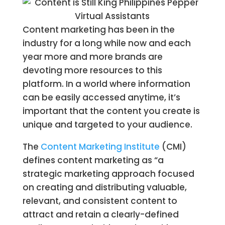
Content marketing has been in the
industry for a long while now and each
year more and more brands are
devoting more resources to this
platform. In a world where information
can be easily accessed anytime, it’s
important that the content you create is
unique and targeted to your audience.
The
Content Marketing Institute
(CMI)
defines content marketing as “a
strategic marketing approach focused
on creating and distributing valuable,
relevant, and consistent content to
attract and retain a clearly-defined