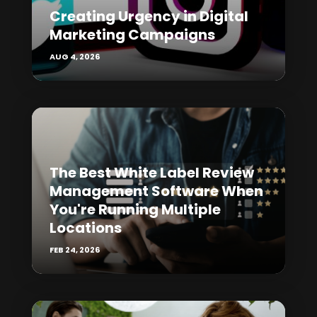
Creating Urgency in Digital
Marketing Campaigns
AUG 4, 2026
The Best White Label Review
Management Software When
You're Running Multiple
Locations
FEB 24, 2026