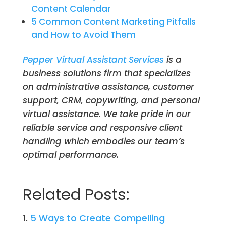
Content Calendar
5 Common Content Marketing Pitfalls
and How to Avoid Them
Pepper Virtual Assistant Services
is a
business solutions firm that specializes
on administrative assistance, customer
support, CRM, copywriting, and personal
virtual assistance. We take pride in our
reliable service and responsive client
handling which embodies our team’s
optimal performance.
Related Posts:
5 Ways to Create Compelling