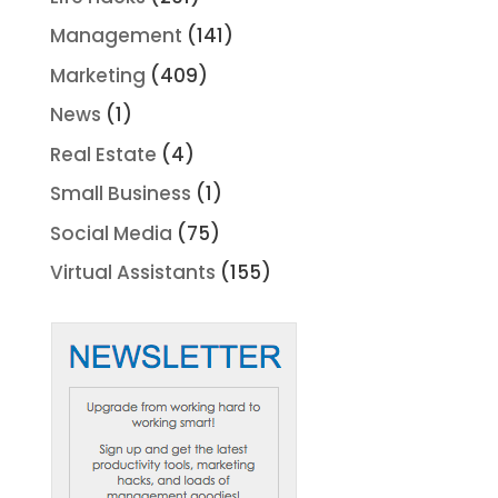
Management
(141)
Marketing
(409)
News
(1)
Real Estate
(4)
Small Business
(1)
Social Media
(75)
Virtual Assistants
(155)