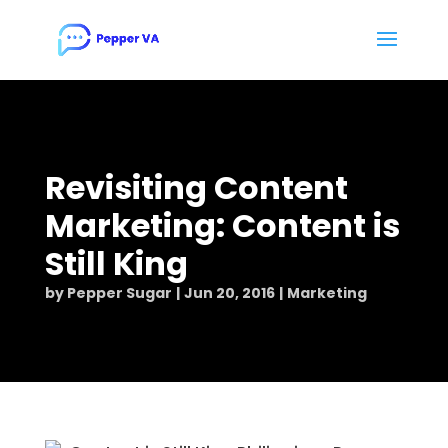
Revisiting Content
Marketing: Content is
Still King
by
Pepper Sugar
Jun 20, 2016
Marketing