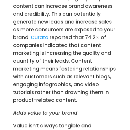
content can increase brand awareness
and credibility. This can potentially
generate new leads and increase sales
as more consumers are exposed to your
brand.
Curata
reported that 74.2% of
companies indicated that content
marketing is increasing the quality and
quantity of their leads. Content
marketing means fostering relationships
with customers such as relevant blogs,
engaging infographics, and video
tutorials rather than drowning them in
product-related content.
Adds value to your brand
Value isn’t always tangible and