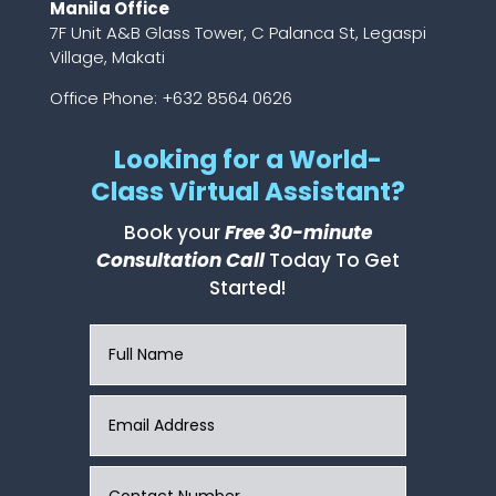
Manila Office
7F Unit A&B Glass Tower, C Palanca St, Legaspi
Village, Makati
Office Phone: +632 8564 0626
Looking for a World-
Class Virtual Assistant?
Book your
Free 30-minute
Consultation Call
Today To Get
Started!