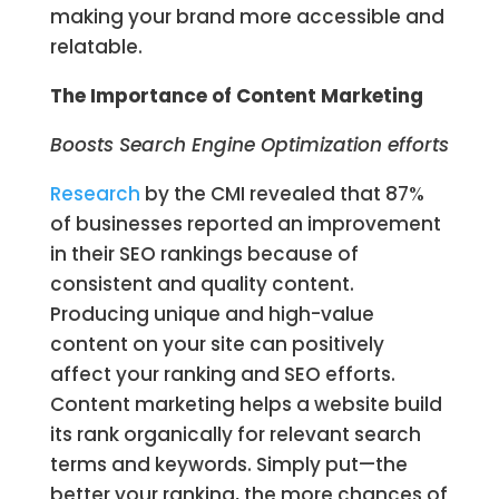
making your brand more accessible and
relatable.
The Importance of Content Marketing
Boosts Search Engine Optimization efforts
Research
by the CMI revealed that 87%
of businesses reported an improvement
in their SEO rankings because of
consistent and quality content.
Producing unique and high-value
content on your site can positively
affect your ranking and SEO efforts.
Content marketing helps a website build
its rank organically for relevant search
terms and keywords. Simply put—the
better your ranking, the more chances of