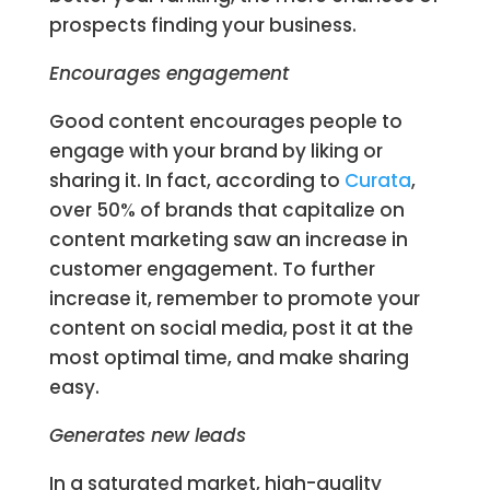
prospects finding your business.
Encourages engagement
Good content encourages people to
engage with your brand by liking or
sharing it. In fact, according to
Curata
,
over 50% of brands that capitalize on
content marketing saw an increase in
customer engagement. To further
increase it, remember to promote your
content on social media, post it at the
most optimal time, and make sharing
easy.
Generates new leads
In a saturated market, high-quality