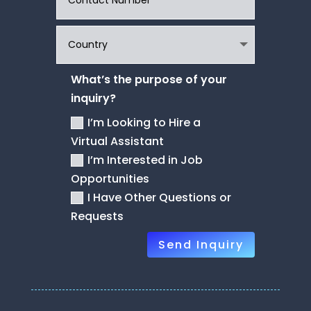
What’s the purpose of your
inquiry?
I’m Looking to Hire a
Virtual Assistant
I’m Interested in Job
Opportunities
I Have Other Questions or
Requests
Send Inquiry