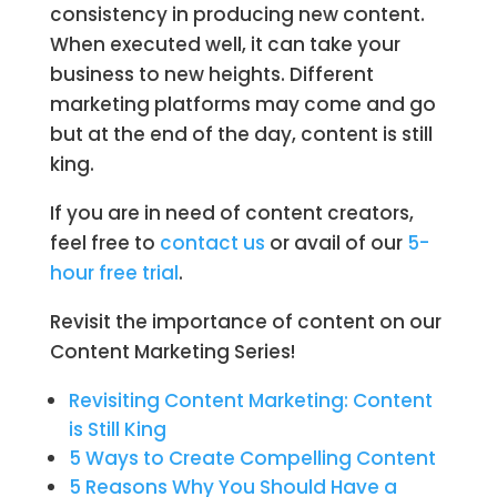
consistency in producing new content.
When executed well, it can take your
business to new heights. Different
marketing platforms may come and go
but at the end of the day, content is still
king.
If you are in need of content creators,
feel free to
contact us
or avail of our
5-
hour free trial
.
Revisit the importance of content on our
Content Marketing Series!
Revisiting Content Marketing: Content
is Still King
5 Ways to Create Compelling Content
5 Reasons Why You Should Have a