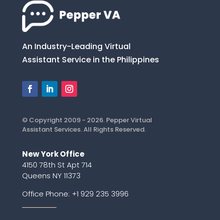
An Industry-Leading Virtual
Assistant Service in the Philippines
© Copyright 2009 - 2026. Pepper Virtual
Assistant Services. All Rights Reserved.
New York Office
4150 78th St Apt 714
Queens NY 11373
Office Phone:
+1 929 235 3996