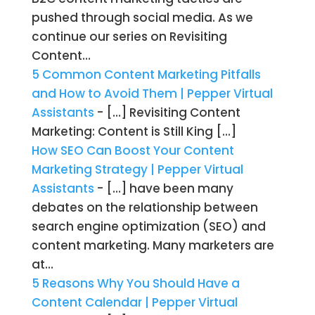
pushed through social media. As we
continue our series on Revisiting
Content…
5 Common Content Marketing Pitfalls
and How to Avoid Them | Pepper Virtual
Assistants
- […] Revisiting Content
Marketing: Content is Still King […]
How SEO Can Boost Your Content
Marketing Strategy | Pepper Virtual
Assistants
- […] have been many
debates on the relationship between
search engine optimization (SEO) and
content marketing. Many marketers are
at…
5 Reasons Why You Should Have a
Content Calendar | Pepper Virtual