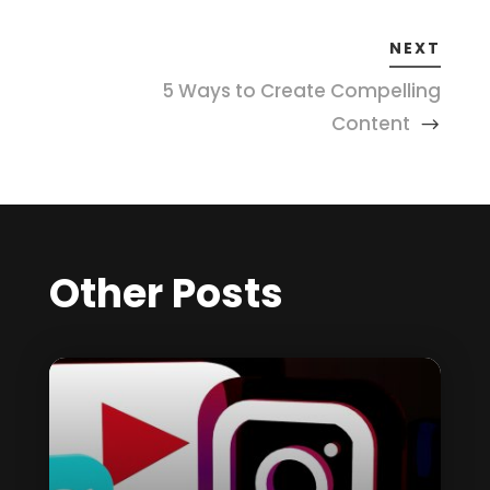
NEXT
5 Ways to Create Compelling
Content
Other Posts