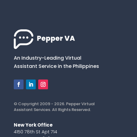
An Industry-Leading Virtual
Assistant Service in the Philippines
© Copyright 2009 - 2026. Pepper Virtual
Assistant Services. All Rights Reserved.
New York Office
4150 78th St Apt 714