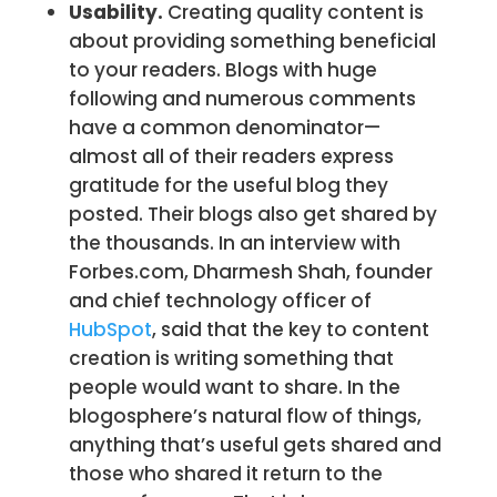
Usability.
Creating quality content is
about providing something beneficial
to your readers. Blogs with huge
following and numerous comments
have a common denominator—
almost all of their readers express
gratitude for the useful blog they
posted. Their blogs also get shared by
the thousands. In an interview with
Forbes.com, Dharmesh Shah, founder
and chief technology officer of
HubSpot
, said that the key to content
creation is writing something that
people would want to share. In the
blogosphere’s natural flow of things,
anything that’s useful gets shared and
those who shared it return to the