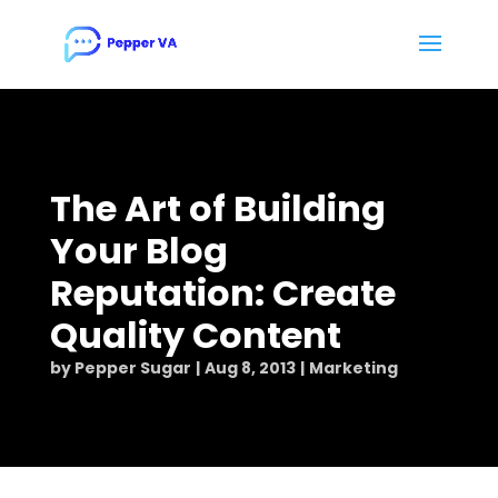
The Art of Building
Your Blog
Reputation: Create
Quality Content
by
Pepper Sugar
Aug 8, 2013
Marketing