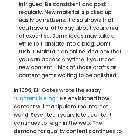
intrigued. Be consistent and post
regularly. New material is picked up
easily by netizens. It also shows that
you have a lot to say about your area
of expertise. Some ideas may take a
while to translate into a blog. Don’t
rush it. Maintain an online idea box that
you can access anytime if you need
new content. Think of those drafts as
content gems waiting to be polished.
In 1996, Bill Gates wrote the essay
“
Content is King
.” He envisioned how
content will manipulate the internet
world. Seventeen years later, content
continues to reign in the web. The
demand for quality content continues to