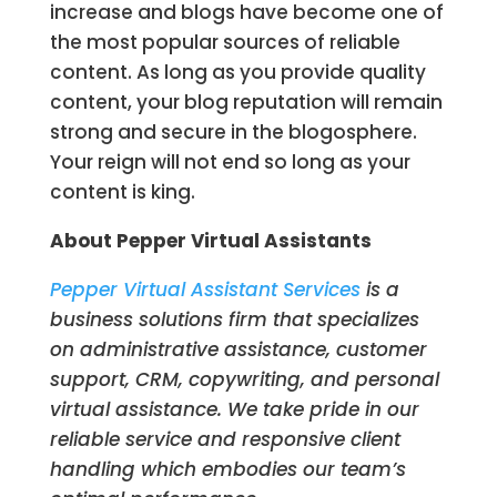
increase and blogs have become one of
the most popular sources of reliable
content. As long as you provide quality
content, your blog reputation will remain
strong and secure in the blogosphere.
Your reign will not end so long as your
content is king.
About Pepper Virtual Assistants
Pepper Virtual Assistant Services
is a
business solutions firm that specializes
on administrative assistance, customer
support, CRM, copywriting, and personal
virtual assistance. We take pride in our
reliable service and responsive client
handling which embodies our team’s