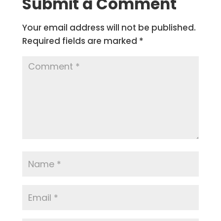
Submit a Comment
Your email address will not be published.
Required fields are marked
*