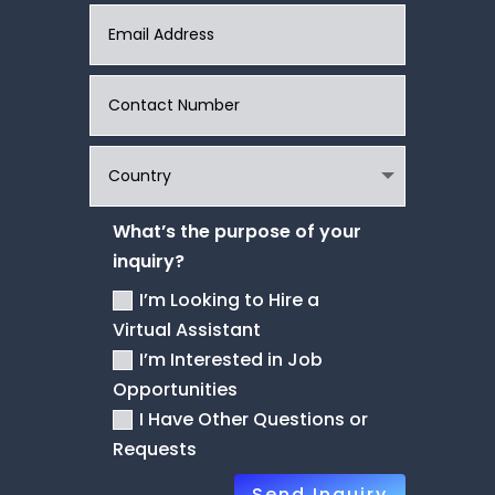
What’s the purpose of your
inquiry?
I’m Looking to Hire a
Virtual Assistant
I’m Interested in Job
Opportunities
I Have Other Questions or
Requests
Send Inquiry