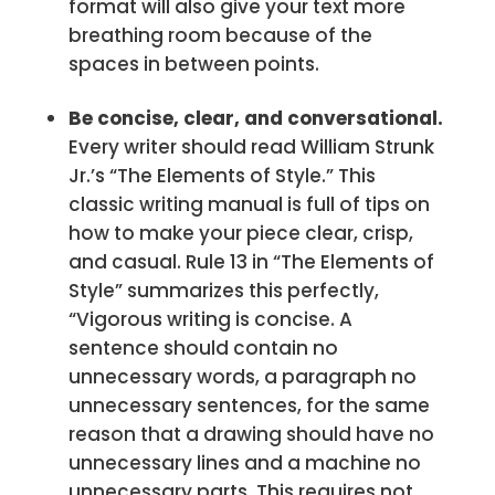
format will also give your text more
breathing room because of the
spaces in between points.
Be concise, clear, and conversational.
Every writer should read William Strunk
Jr.’s “The Elements of Style.” This
classic writing manual is full of tips on
how to make your piece clear, crisp,
and casual. Rule 13 in “The Elements of
Style” summarizes this perfectly,
“Vigorous writing is concise. A
sentence should contain no
unnecessary words, a paragraph no
unnecessary sentences, for the same
reason that a drawing should have no
unnecessary lines and a machine no
unnecessary parts. This requires not