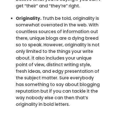
get “their” and “they’re” right.
Originality.
Truth be told, originality is
somewhat overrated in the web. With
countless sources of information out
there, unique blogs are a dying breed
so to speak. However, originality is not
only limited to the things your write
about. It also includes your unique
point of view, distinct writing style,
fresh ideas, and edgy presentation of
the subject matter. Sure everybody
has something to say about blogging
reputation but if you can tackle it the
way nobody else can then that’s
originality in bold letters.