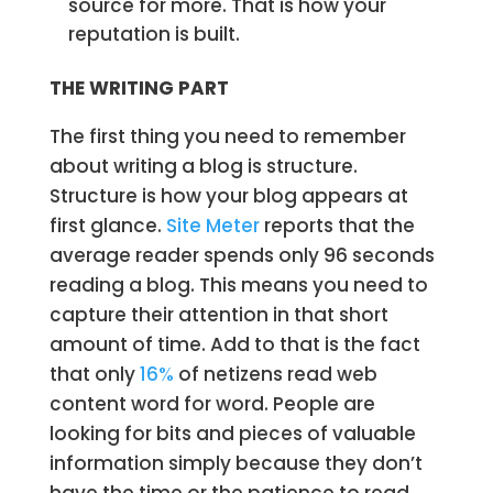
source for more. That is how your
reputation is built.
THE WRITING PART
The first thing you need to remember
about writing a blog is structure.
Structure is how your blog appears at
first glance.
Site Meter
reports that the
average reader spends only 96 seconds
reading a blog. This means you need to
capture their attention in that short
amount of time. Add to that is the fact
that only
16%
of netizens read web
content word for word. People are
looking for bits and pieces of valuable
information simply because they don’t