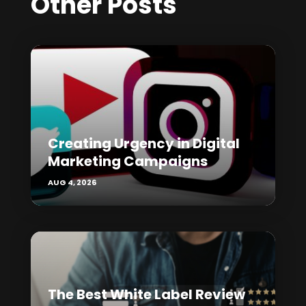
Other Posts
Creating Urgency in Digital
Marketing Campaigns
AUG 4, 2026
The Best White Label Review