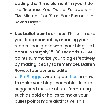
adding the “time element” in your title
like “Increase Your Twitter Followers in
Five Minutes!” or “Start Your Business in
Seven Days.”
Use bullet points or lists.
This will make
your blog scannable, meaning your
readers can grasp what your blog is all
about in roughly 15-30 seconds. Bullet
points summarize your blog effectively
by making it easy to remember. Darren
Rowse, founder and editor
of
ProBlogger
, wrote great
tips
on how
to make your blog scannable. He also
suggested the use of text formatting
such as bold or italics to make your
bullet points more distinctive. This