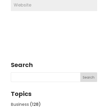
Search
Topics
Business
(128)