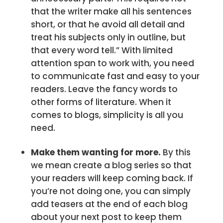
that the writer make all his sentences
short, or that he avoid all detail and
treat his subjects only in outline, but
that every word tell.” With limited
attention span to work with, you need
to communicate fast and easy to your
readers. Leave the fancy words to
other forms of literature. When it
comes to blogs, simplicity is all you
need.
Make them wanting for more.
By this
we mean create a blog series so that
your readers will keep coming back. If
you’re not doing one, you can simply
add teasers at the end of each blog
about your next post to keep them