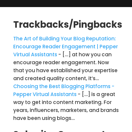
Trackbacks/Pingbacks
The Art of Building Your Blog Reputation:
Encourage Reader Engagement | Pepper
Virtual Assistants
- […] at how you can
encourage reader engagement. Now
that you have established your expertise
and created quality content, it’s…
Choosing the Best Blogging Platforms -
Pepper Virtual Assistants
- […] is a great
way to get into content marketing. For
years, influencers, marketers, and brands
have been using blogs…