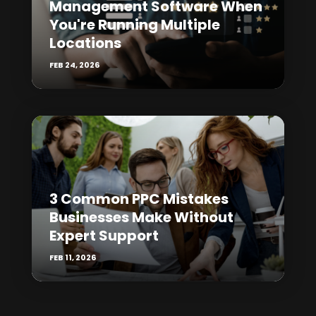
Management Software When
You're Running Multiple
Locations
FEB 24, 2026
3 Common PPC Mistakes
Businesses Make Without
Expert Support
FEB 11, 2026