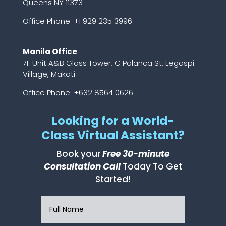
Queens NY 11373
Office Phone:
+1 929 235 3996
Manila Office
7F Unit A&B Glass Tower, C Palanca St, Legaspi
Village, Makati
Office Phone: +632 8564 0626
Looking for a World-
Class Virtual Assistant?
Book your
Free 30-minute
Consultation Call
Today To Get
Started!