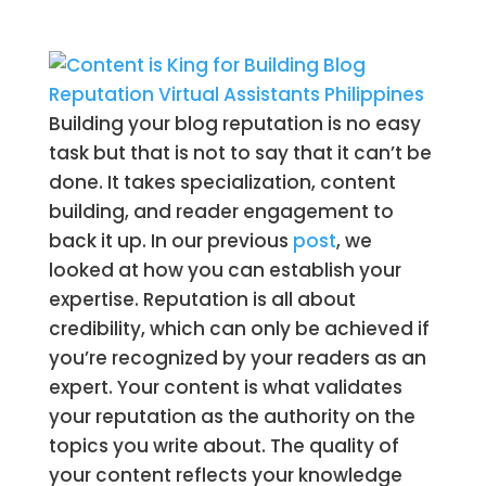
Building your blog reputation is no easy
task but that is not to say that it can’t be
done. It takes specialization, content
building, and reader engagement to
back it up. In our previous
post
, we
looked at how you can establish your
expertise. Reputation is all about
credibility, which can only be achieved if
you’re recognized by your readers as an
expert. Your content is what validates
your reputation as the authority on the
topics you write about. The quality of
your content reflects your knowledge