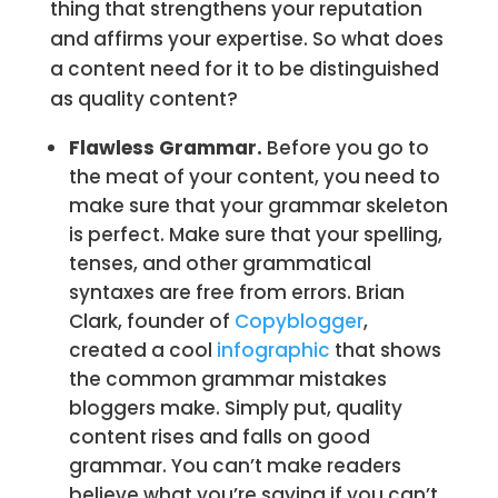
thing that strengthens your reputation
and affirms your expertise. So what does
a content need for it to be distinguished
as quality content?
Flawless Grammar.
Before you go to
the meat of your content, you need to
make sure that your grammar skeleton
is perfect. Make sure that your spelling,
tenses, and other grammatical
syntaxes are free from errors. Brian
Clark, founder of
Copyblogger
,
created a cool
infographic
that shows
the common grammar mistakes
bloggers make. Simply put, quality
content rises and falls on good
grammar. You can’t make readers
believe what you’re saying if you can’t