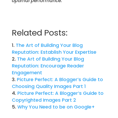
optimal performance.
Related Posts:
The Art of Building Your Blog
Reputation: Establish Your Expertise
The Art of Building Your Blog
Reputation: Encourage Reader
Engagement
Picture Perfect: A Blogger’s Guide to
Choosing Quality Images Part 1
Picture Perfect: A Blogger’s Guide to
Copyrighted Images Part 2
Why You Need to be on Google+