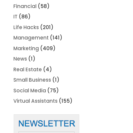
Financial
(58)
IT
(86)
Life Hacks
(201)
Management
(141)
Marketing
(409)
News
(1)
Real Estate
(4)
Small Business
(1)
Social Media
(75)
Virtual Assistants
(155)