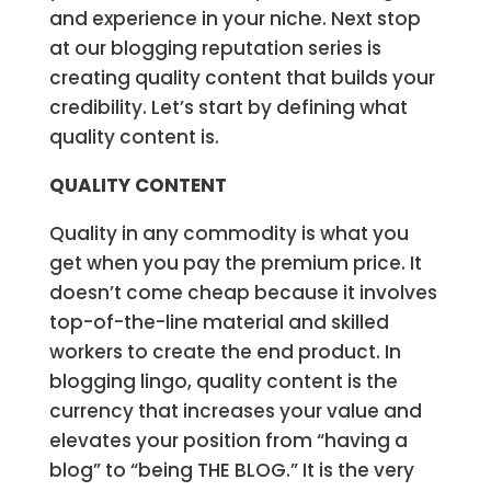
and experience in your niche. Next stop
at our blogging reputation series is
creating quality content that builds your
credibility. Let’s start by defining what
quality content is.
QUALITY CONTENT
Quality in any commodity is what you
get when you pay the premium price. It
doesn’t come cheap because it involves
top-of-the-line material and skilled
workers to create the end product. In
blogging lingo, quality content is the
currency that increases your value and
elevates your position from “having a
blog” to “being THE BLOG.” It is the very