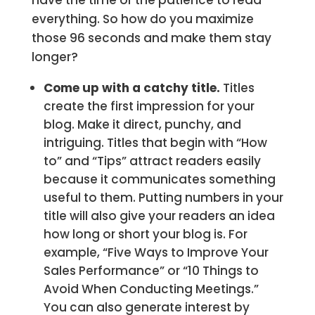
have the time or the patience to read
everything. So how do you maximize
those 96 seconds and make them stay
longer?
Come up with a catchy title.
Titles
create the first impression for your
blog. Make it direct, punchy, and
intriguing. Titles that begin with “How
to” and “Tips” attract readers easily
because it communicates something
useful to them. Putting numbers in your
title will also give your readers an idea
how long or short your blog is. For
example, “Five Ways to Improve Your
Sales Performance” or “10 Things to
Avoid When Conducting Meetings.”
You can also generate interest by