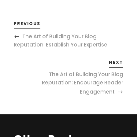
PREVIOUS
The Art of Building Your Blog
Reputation: Establish Your Expertise
NEXT
The Art of Building Your Blog
Reputation: Encourage Reader
Engagement