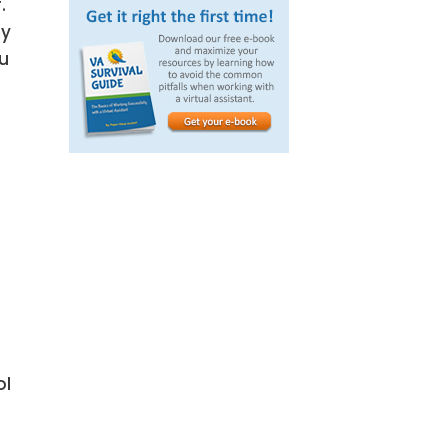
.
ly
ou
ol