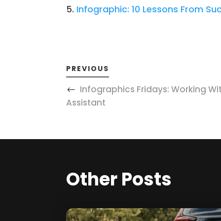
Infographic: 10 Lessons From Su
PREVIOUS
Infographics Fridays: Working With
Assistant
Other Posts