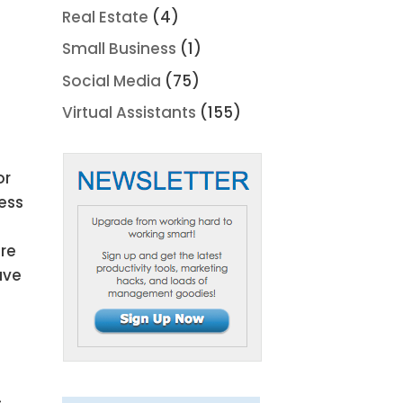
Real Estate
(4)
Small Business
(1)
Social Media
(75)
Virtual Assistants
(155)
or
ess
ore
ave