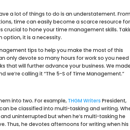
ave a lot of things to do is an understatement. Fro
tions, time can easily become a scarce resource fo
t is crucial to hone your time management skills. Tak
 option, it is a necessity.
anagement tips to help you make the most of this
can only devote so many hours for work so you need
asks that will further advance your business. We mad
And we’re calling it “The 5-S of Time Management.”
them into two. For example,
THGM Writers
President,
 can be classified into multi-tasking and writing. Wh
d and uninterrupted but when he’s multi-tasking he
e. Thus, he devotes afternoons for writing when his