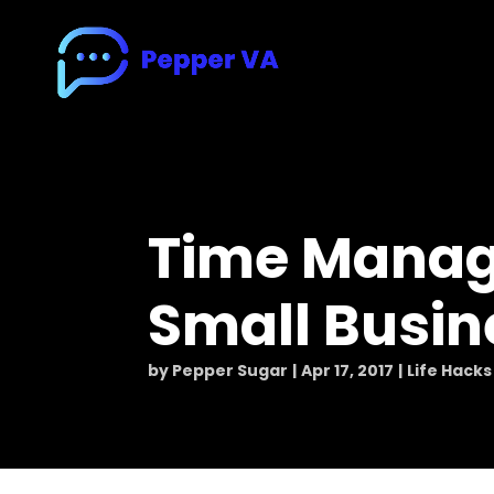
Time Manag
Small Busi
by
Pepper Sugar
Apr 17, 2017
Life Hacks