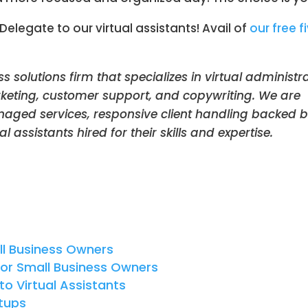
egate to our virtual assistants! Avail of
our free f
ss solutions firm that specializes in virtual administr
keting, customer support, and copywriting. We are
anaged services, responsive client handling backed 
l assistants hired for their skills and expertise.
l Business Owners
or Small Business Owners
to Virtual Assistants
rtups