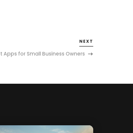
NEXT
Apps for Small Business Owners