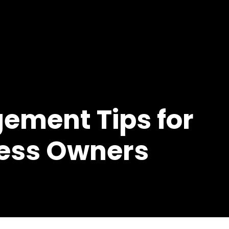
Home
About Us
VA Ro
ement Tips for
ness Owners