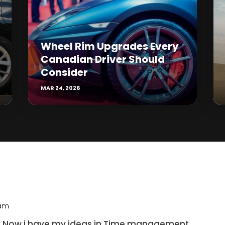
Wheel Rim Upgrades Every
Canadian Driver Should
Consider
MAR 24, 2026
 am
eat! Now i have my ideas in Time management.