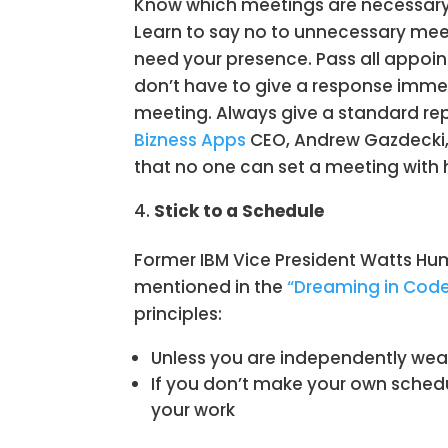
Know which meetings are necessary
Learn to say no to unnecessary meet
need your presence. Pass all appoin
don’t have to give a response imm
meeting. Always give a standard rep
Bizness Apps
CEO, Andrew Gazdecki, 
that no one can set a meeting with 
Stick to a Schedule
Former IBM Vice President Watts Hum
mentioned in the
“Dreaming in Cod
principles:
Unless you are independently weal
If you don’t make your own schedul
your work