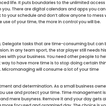
ced life. It puts boundaries to the unlimited access
 you. There are digital calendars and apps you can
ck to your schedule and don’t allow anyone to mess 
e use of your time, the more in control you will be.
g. Delegate tasks that are time-consuming but can 
on. In any team sport, the star player still needs hi
s with your business. You need other people to he
 way to have more time is to stop doing certain thi
 Micromanaging will consume a lot of your time
ent and determination. As a small business owne
you use and protect your time. Time management is
ty and mere busyness. Remove it and your day gets al
 a more focused and organized day. The choice is yo