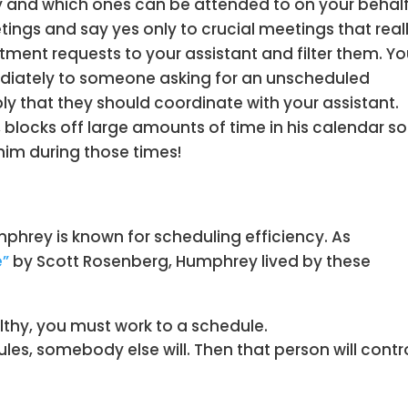
 and which ones can be attended to on your behalf
ings and say yes only to crucial meetings that real
tment requests to your assistant and filter them. Y
ediately to someone asking for an unscheduled
ly that they should coordinate with your assistant.
blocks off large amounts of time in his calendar so
him during those times!
phrey is known for scheduling efficiency. As
e”
by Scott Rosenberg, Humphrey lived by these
thy, you must work to a schedule.
es, somebody else will. Then that person will contr