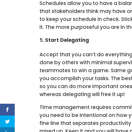
Schedules allow you to have a balan
that stakeholders think may have on
to keep your schedule in check. Sti
it. The more purposeful you are in th
Start Delegating
Accept that you can’t do everythin
done by others with minimal supervisi
teammates to win a game. Same goe
you accomplish your tasks. The best
so you can do more important ones.
whereas delegating will free it up!
Time management requires commitm
you need to be intentional on how 
fine line that separates productivi
mixed up. Keep it and you will have