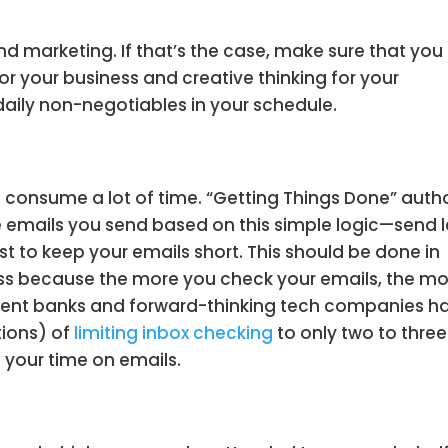
nd marketing. If that’s the case, make sure that you
 for your business and creative thinking for your
 daily non-negotiables in your schedule.
consume a lot of time. “Getting Things Done” auth
 emails you send based on this simple logic—send l
est to keep your emails short. This should be done in
ess because the more you check your emails, the m
stment banks and forward-thinking tech companies h
tions) of
limiting inbox checking
to only two to three
e your time on emails.