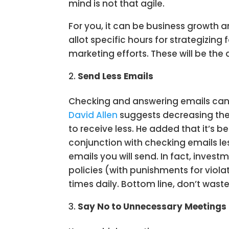
mind is not that agile.
For you, it can be business growth a
allot specific hours for strategizing
marketing efforts. These will be the
Send Less Emails
Checking and answering emails can 
David Allen
suggests decreasing the
to receive less. He added that it’s b
conjunction with checking emails l
emails you will send. In fact, inve
policies (with punishments for viola
times daily. Bottom line, don’t wast
Say No to Unnecessary Meetings