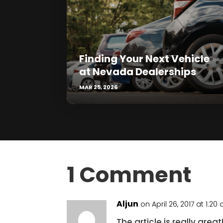
Finding Your Next Vehicle
at Nevada Dealerships
MAR 25, 2026
1 Comment
Aljun
on April 26, 2017 at 1:20
The article is really gr