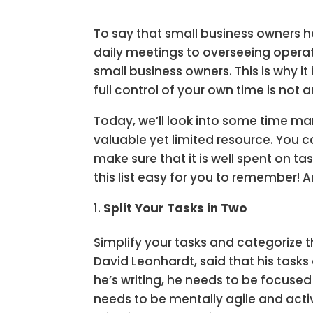
To say that small business owners h
daily meetings to overseeing opera
small business owners. This is why i
full control of your own time is not an
Today, we’ll look into some time m
valuable yet limited resource. You 
make sure that it is well spent on t
this list easy for you to remember! 
Split Your Tasks in Two
Simplify your tasks and categorize 
David Leonhardt, said that his tasks
he’s writing, he needs to be focuse
needs to be mentally agile and activ