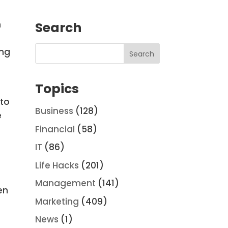
m
Search
r
ing
Topics
 to
Business
(128)
e
Financial
(58)
IT
(86)
Life Hacks
(201)
Management
(141)
en
Marketing
(409)
News
(1)