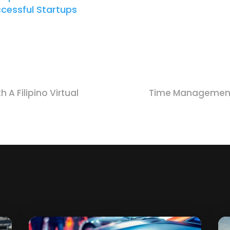
ccessful Startups
 A Filipino Virtual
Time Management 