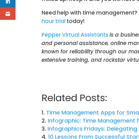
Need help with time management? Del
hour trial
today!
Pepper Virtual Assistants
is a busine
and personal assistance, online mar
known for reliability through our m
extensive training, and rockstar virtua
Related Posts:
Time Management Apps for Smal
Infographic: Time Management f
Infographics Fridays: Delegating 
10 Lessons From Successful Sta