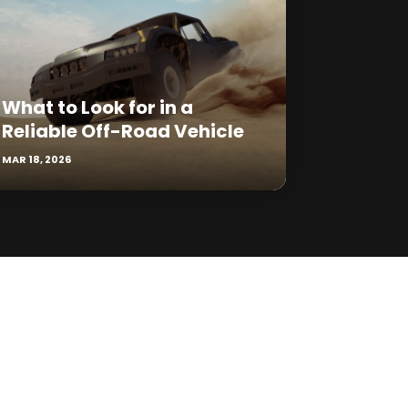
What to Look for in a
Reliable Off-Road Vehicle
MAR 18, 2026
Reply