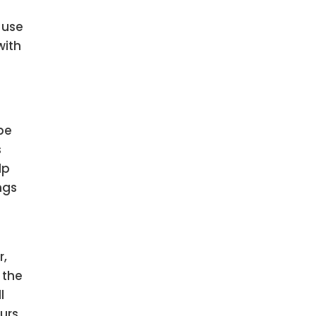
 use
with
be
s
lp
ngs
r,
 the
l
urs.