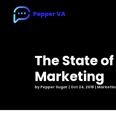
The State of
Marketing
by
Pepper Sugar
Oct 24, 2016
Marketin