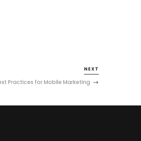
NEXT
est Practices for Mobile Marketing