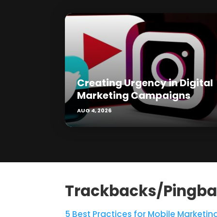
Creating Urgency in Digital
Marketing Campaigns
AUG 4, 2026
Trackbacks/Pingb
5 Best Practices for Mobile Marketing