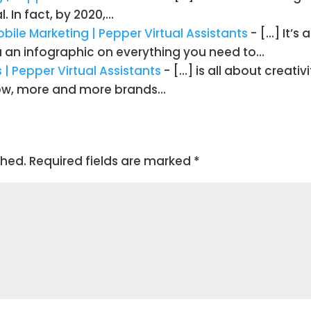
. In fact, by 2020,…
obile Marketing | Pepper Virtual Assistants
- […] It’s
ou an infographic on everything you need to…
| Pepper Virtual Assistants
- […] is all about creativ
row, more and more brands…
shed.
Required fields are marked
*