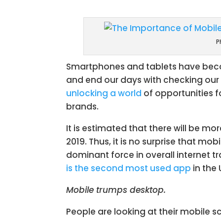
Facebook
Twit
P
Smartphones and tablets have become
and end our days with checking our 
unlocking a world
of opportunities f
brands.
It is estimated that there will be mo
2019. Thus, it is no surprise that mo
dominant force in overall internet tr
is the second most used app
in the
Mobile trumps desktop.
People are looking at their mobile s