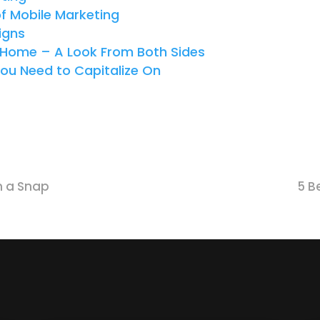
of Mobile Marketing
igns
m Home – A Look From Both Sides
You Need to Capitalize On
n a Snap
5 B