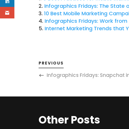
Infographics Fridays: The State 
10 Best Mobile Marketing Campa
Infographics Fridays: Work fro
Internet Marketing Trends that 
PREVIOUS
Infographics Fridays: Snapchat i
Other Posts