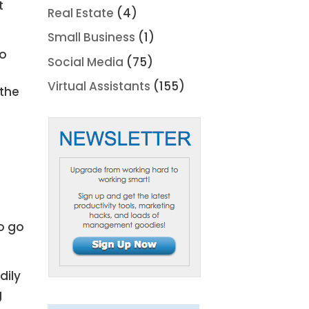
t
Real Estate
(4)
Small Business
(1)
so
Social Media
(75)
Virtual Assistants
(155)
 the
o go
dily
g