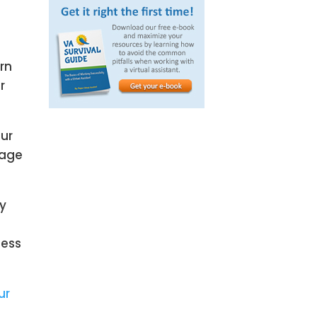
rn
r
our
Page
gy
cess
ur