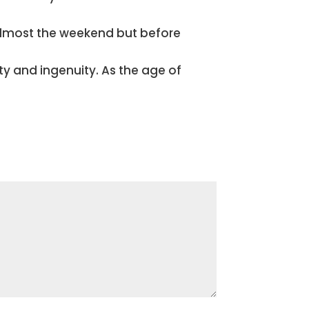
 almost the weekend but before
ity and ingenuity. As the age of