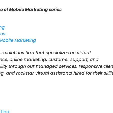
e of Mobile Marketing series
:
ing
gns
 Mobile Marketing
ss solutions firm that specializes on virtual
nce, online marketing, customer support, and
ility through our managed services, responsive clien
 and rockstar virtual assistants hired for their skill
eting