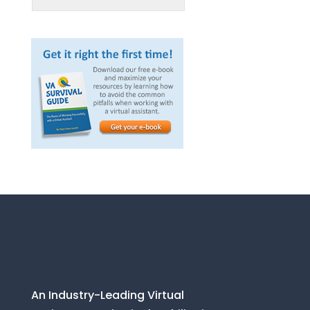
An Industry-Leading Virtual