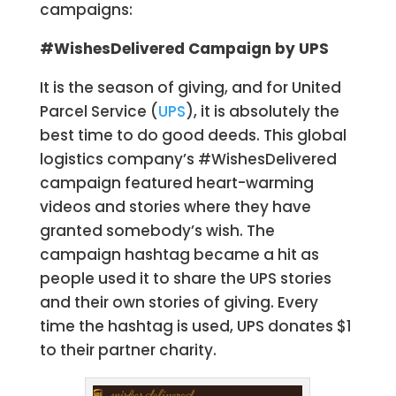
campaigns:
#WishesDelivered Campaign by UPS
It is the season of giving, and for United
Parcel Service (
UPS
), it is absolutely the
best time to do good deeds. This global
logistics company’s #WishesDelivered
campaign featured heart-warming
videos and stories where they have
granted somebody’s wish. The
campaign hashtag became a hit as
people used it to share the UPS stories
and their own stories of giving. Every
time the hashtag is used, UPS donates $1
to their partner charity.