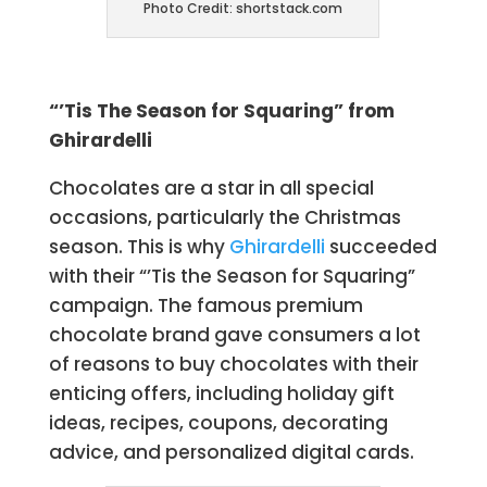
Photo Credit: shortstack.com
“’Tis The Season for Squaring” from
Ghirardelli
Chocolates are a star in all special
occasions, particularly the Christmas
season. This is why
Ghirardelli
succeeded
with their “’Tis the Season for Squaring”
campaign. The famous premium
chocolate brand gave consumers a lot
of reasons to buy chocolates with their
enticing offers, including holiday gift
ideas, recipes, coupons, decorating
advice, and personalized digital cards.