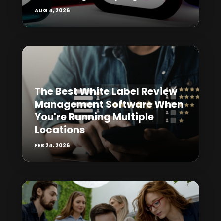
AUG 4, 2026
The Best White Label Review
Management Software When
You're Running Multiple
Locations
FEB 24, 2026