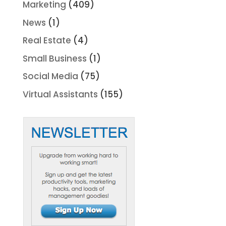
Marketing
(409)
News
(1)
Real Estate
(4)
Small Business
(1)
Social Media
(75)
Virtual Assistants
(155)