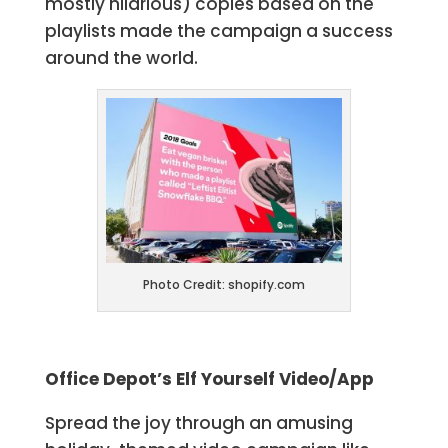
mostly hilarious) copies based on the
playlists made the campaign a success
around the world.
Photo Credit: shopify.com
Office Depot’s Elf Yourself Video/App
Spread the joy through an amusing