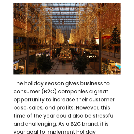
The holiday season gives business to
consumer (B2C) companies a great
opportunity to increase their customer
base, sales, and profits. However, this
time of the year could also be stressful
and challenging. As a B2C brand, it is
your goal to implement holiday