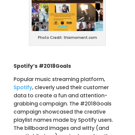
Photo Credit: thismoment.com
Spotify’s #2018Goals
Popular music streaming platform,
Spotify
, cleverly used their customer
data to create a fun and attention-
grabbing campaign. The #2018Goals
campaign showcased the creative
playlist names made by Spotify users.
The billboard images and witty (and