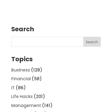
Search
Topics
Business
(128)
Financial
(58)
IT
(86)
Life Hacks
(201)
Management
(141)