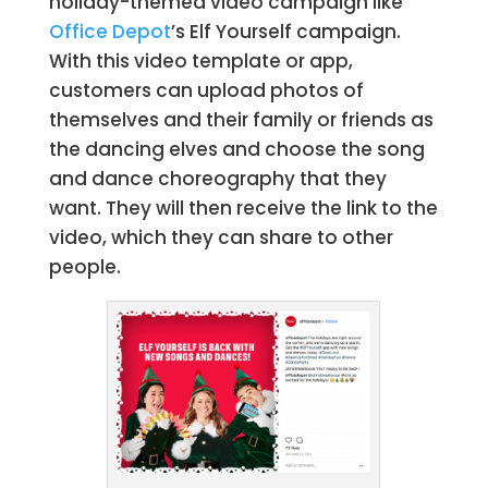
holiday-themed video campaign like
Office Depot
’s Elf Yourself campaign.
With this video template or app,
customers can upload photos of
themselves and their family or friends as
the dancing elves and choose the song
and dance choreography that they
want. They will then receive the link to the
video, which they can share to other
people.