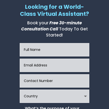
Looking for a World-
Class Virtual Assistant?
Book your
Free 30-minute
Consultation Call
Today To Get
Started!
What’s the purpose of your