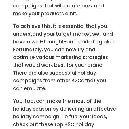
campaigns that will create buzz and
make your products a hit.
To achieve this, it is essential that you
understand your target market well and
have a well-thought-out marketing plan.
Fortunately, you can now try and
optimize various marketing strategies
that would work best for your brand.
There are also successful holiday
campaigns from other B2Cs that you
can emulate.
You, too, can make the most of the
holiday season by delivering an effective
holiday campaign. To fuel your ideas,
check out these top B2C holiday