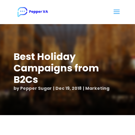
Best Holiday
Campaigns from
B2Cs
by
Pepper Sugar
Dec 19, 2018
Marketing