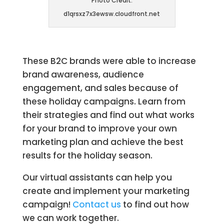
Photo Credit:
d1qrsxz7x3ewsw.cloudfront.net
These B2C brands were able to increase
brand awareness, audience
engagement, and sales because of
these holiday campaigns. Learn from
their strategies and find out what works
for your brand to improve your own
marketing plan and achieve the best
results for the holiday season.
Our virtual assistants can help you
create and implement your marketing
campaign!
Contact us
to find out how
we can work together.