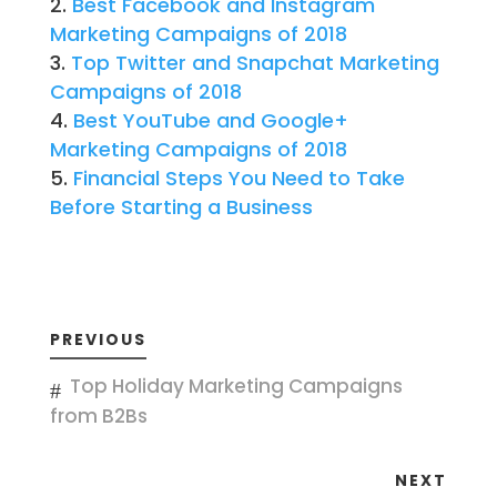
Best Facebook and Instagram
Marketing Campaigns of 2018
Top Twitter and Snapchat Marketing
Campaigns of 2018
Best YouTube and Google+
Marketing Campaigns of 2018
Financial Steps You Need to Take
Before Starting a Business
PREVIOUS
Top Holiday Marketing Campaigns
from B2Bs
NEXT