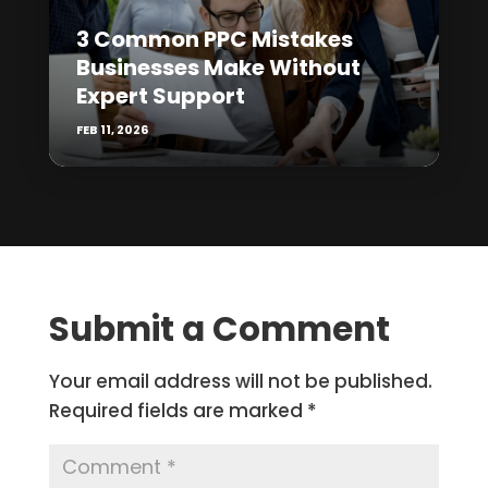
3 Common PPC Mistakes
Businesses Make Without
Expert Support
FEB 11, 2026
Submit a Comment
Your email address will not be published.
Required fields are marked
*