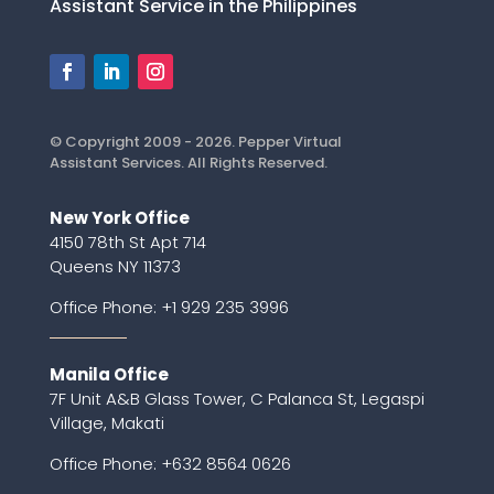
Assistant Service in the Philippines
© Copyright 2009 - 2026. Pepper Virtual
Assistant Services. All Rights Reserved.
New York Office
4150 78th St Apt 714
Queens NY 11373
Office Phone:
+1 929 235 3996
Manila Office
7F Unit A&B Glass Tower, C Palanca St, Legaspi
Village, Makati
Office Phone: +632 8564 0626