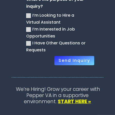
inquiry?
I’m Looking to Hire a
Virtual Assistant
I’m Interested in Job
Opportunities
I Have Other Questions or
Requests
Send Inquiry
We’re Hiring! Grow your career with
Pepper VA in a supportive
environment.
START HERE »