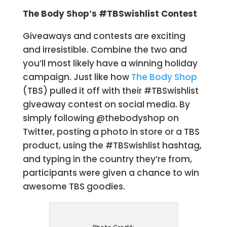
The Body Shop’s #TBSwishlist Contest
Giveaways and contests are exciting
and irresistible. Combine the two and
you’ll most likely have a winning holiday
campaign. Just like how
The Body Shop
(TBS) pulled it off with their #TBSwishlist
giveaway contest on social media. By
simply following @thebodyshop on
Twitter, posting a photo in store or a TBS
product, using the #TBSwishlist hashtag,
and typing in the country they’re from,
participants were given a chance to win
awesome TBS goodies.