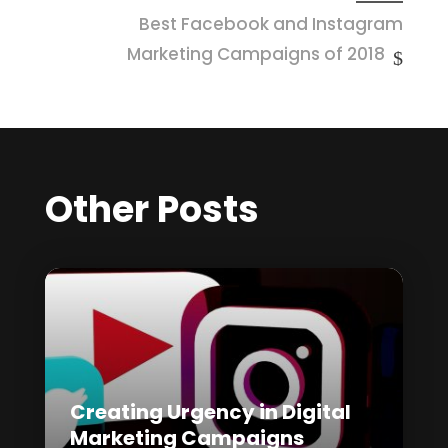
Best Facebook and Instagram
Marketing Campaigns of 2018
Other Posts
Creating Urgency in Digital
Marketing Campaigns