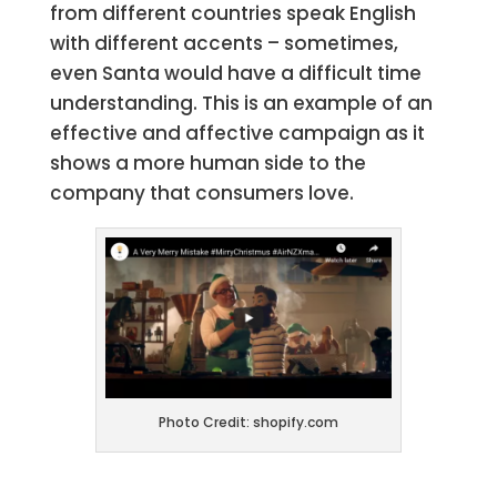
from different countries speak English
with different accents – sometimes,
even Santa would have a difficult time
understanding. This is an example of an
effective and affective campaign as it
shows a more human side to the
company that consumers love.
Photo Credit: shopify.com