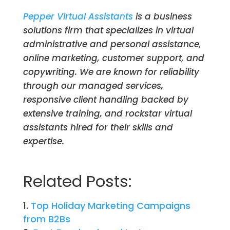
Pepper Virtual Assistants
is a business
solutions firm that specializes in virtual
administrative and personal assistance,
online marketing, customer support, and
copywriting. We are known for reliability
through our managed services,
responsive client handling backed by
extensive training, and rockstar virtual
assistants hired for their skills and
expertise.
Related Posts:
Top Holiday Marketing Campaigns
from B2Bs