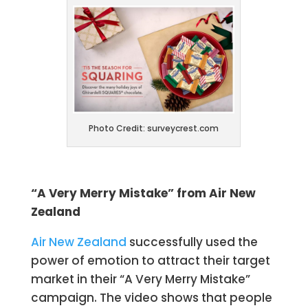
Photo Credit: surveycrest.com
“A Very Merry Mistake” from Air New
Zealand
Air New Zealand
successfully used the
power of emotion to attract their target
market in their “A Very Merry Mistake”
campaign. The video shows that people